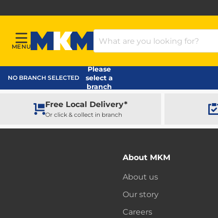
Search Products
MENU
Menu
MKM Home Page
Please
select a
NO BRANCH SELECTED
branch
Free Local Delivery*
Or click & collect in branch
About MKM
About us
Our story
Careers