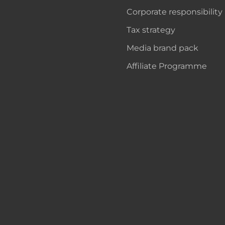
Corporate responsibility
Tax strategy
Media brand pack
Affiliate Programme