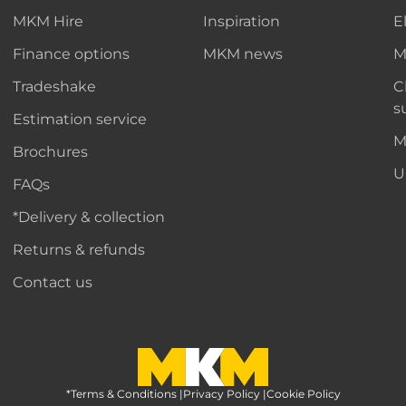
MKM Hire
Inspiration
E
Finance options
MKM news
M
Tradeshake
C
s
Estimation service
M
Brochures
U
FAQs
*Delivery & collection
Returns & refunds
Contact us
*Terms & Conditions
MKM Home Page
|
Privacy Policy
|
Cookie Policy