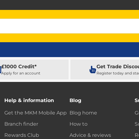
£1000 Credit*
Get Trade Disco
Apply for an account
Register today and sta
Help & information
Blog
S
Get the MKM Mobile App
Blog home
G
Branch finder
How to
S
Rewards Club
Advice & reviews
R