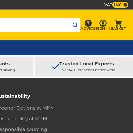
VAT
INC
Sign In
ADVICE
SIGN IN
BASKET
Advice
Baske
unts
Trusted Local Experts
rt saving
Over 140+ branches nationwide
ustainability
reener Options at MKM
ustainability at MKM
esponsible sourcing