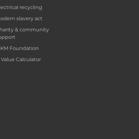
lectrical recycling
odern slavery act
harity & community
upport
KM Foundation
 Value Calculator