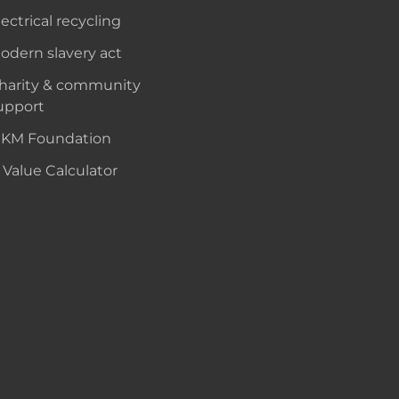
lectrical recycling
odern slavery act
harity & community
upport
KM Foundation
 Value Calculator