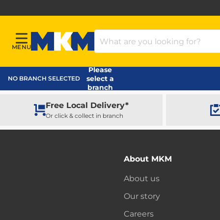
Search Products
MENU
Menu
MKM Home Page
Please
select a
NO BRANCH SELECTED
branch
Free Local Delivery*
Or click & collect in branch
About MKM
About us
Our story
Careers