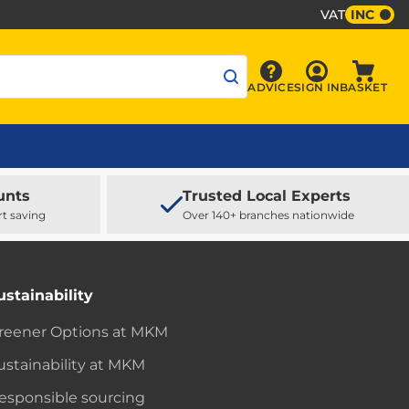
VAT
INC
Sign In
ADVICE
SIGN IN
BASKET
Advice
Baske
unts
Trusted Local Experts
rt saving
Over 140+ branches nationwide
ustainability
reener Options at MKM
ustainability at MKM
esponsible sourcing