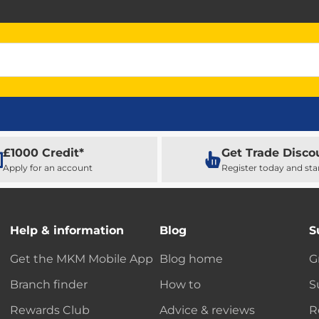
£1000 Credit*
Get Trade Disco
Apply for an account
Register today and sta
Help & information
Blog
S
Get the MKM Mobile App
Blog home
G
Branch finder
How to
S
Rewards Club
Advice & reviews
R