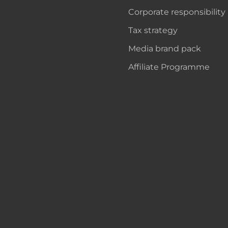
Corporate responsibility
Tax strategy
Media brand pack
Affiliate Programme