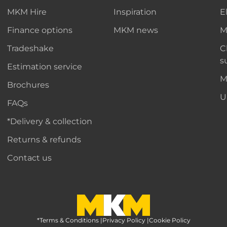
MKM Hire
Inspiration
E
Finance options
MKM news
M
Tradeshake
C
s
Estimation service
M
Brochures
U
FAQs
*Delivery & collection
Returns & refunds
Contact us
*Terms & Conditions
MKM Home Page
|
Privacy Policy
|
Cookie Policy