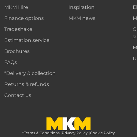
MKM Hire
Inspiration
E
Finance options
MKM news
M
Tradeshake
C
s
Estimation service
M
Brochures
U
FAQs
*Delivery & collection
Returns & refunds
Contact us
*Terms & Conditions
MKM Home Page
|
Privacy Policy
|
Cookie Policy