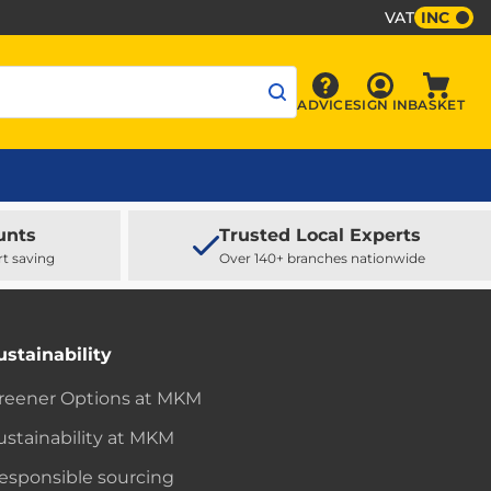
VAT
INC
Sign In
ADVICE
SIGN IN
BASKET
Advice
Baske
unts
Trusted Local Experts
rt saving
Over 140+ branches nationwide
ustainability
reener Options at MKM
ustainability at MKM
esponsible sourcing