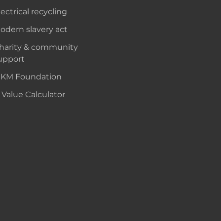
lectrical recycling
odern slavery act
harity & community
upport
KM Foundation
 Value Calculator