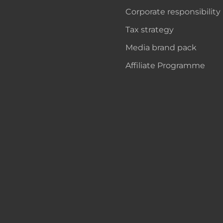
Corporate responsibility
Tax strategy
Media brand pack
Affiliate Programme