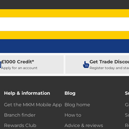
£1000 Credit*
Get Trade Disco
Apply for an account
Register today and sta
Help & information
Blog
S
Get the MKM Mobile App
Blog home
G
Branch finder
How to
S
Rewards Club
Advice & reviews
R