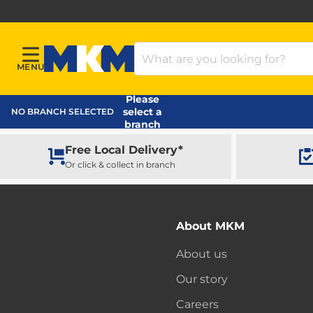
Search Products
MENU
Menu
MKM Home Page
Please
select a
NO BRANCH SELECTED
branch
Free Local Delivery*
Or click & collect in branch
About MKM
About us
Our story
Careers