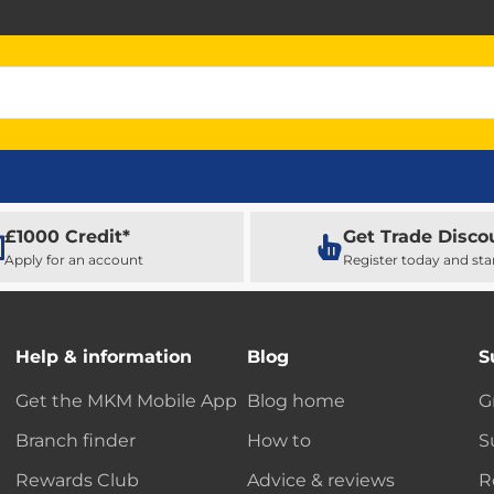
£1000 Credit*
Get Trade Disco
Apply for an account
Register today and sta
Help & information
Blog
S
Get the MKM Mobile App
Blog home
G
Branch finder
How to
S
Rewards Club
Advice & reviews
R