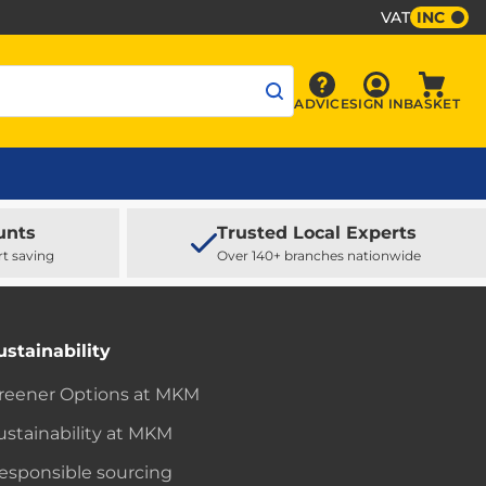
VAT
INC
Sign In
ADVICE
SIGN IN
BASKET
Advice
Baske
unts
Trusted Local Experts
rt saving
Over 140+ branches nationwide
ustainability
reener Options at MKM
ustainability at MKM
esponsible sourcing