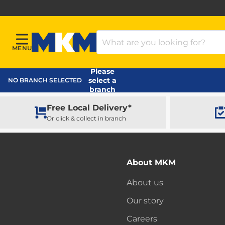
Search Products
MENU
Menu
MKM Home Page
Please
select a
NO BRANCH SELECTED
branch
Free Local Delivery*
Or click & collect in branch
About MKM
About us
Our story
Careers