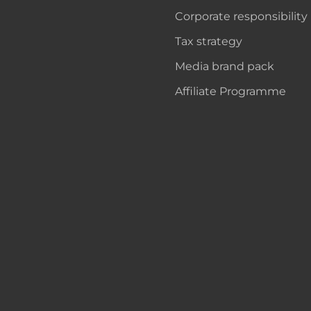
Corporate responsibility
Tax strategy
Media brand pack
Affiliate Programme