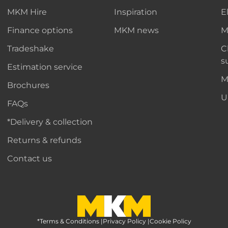
MKM Hire
Inspiration
E
Finance options
MKM news
M
Tradeshake
C
s
Estimation service
M
Brochures
U
FAQs
*Delivery & collection
Returns & refunds
Contact us
*Terms & Conditions
MKM Home Page
|
Privacy Policy
|
Cookie Policy