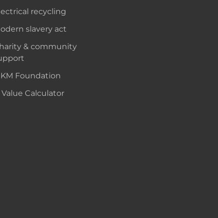
lectrical recycling
odern slavery act
harity & community
upport
KM Foundation
 Value Calculator