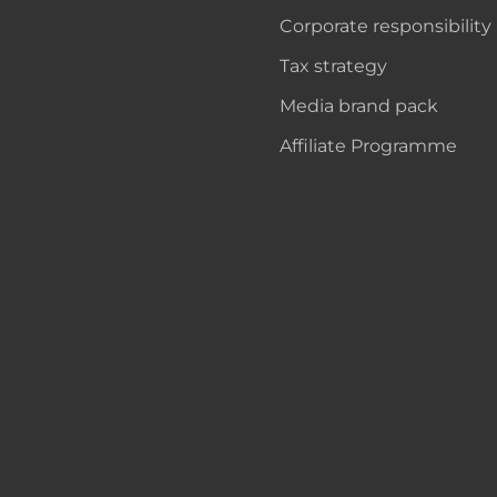
Corporate responsibility
Tax strategy
Media brand pack
Affiliate Programme