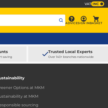
VAT
INC
Sign In
ADVICE
SIGN IN
BASKET
Advice
Baske
unts
Trusted Local Experts
rt saving
Over 140+ branches nationwide
ustainability
reener Options at MKM
ustainability at MKM
esponsible sourcing