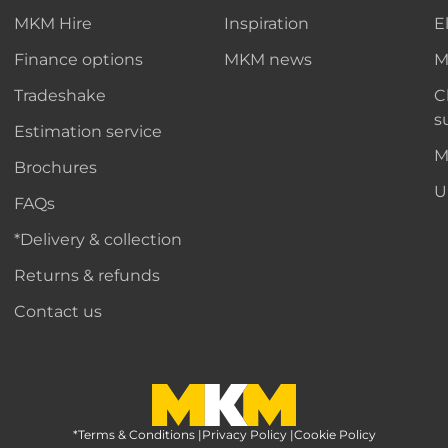
MKM Hire
Inspiration
E
Finance options
MKM news
M
Tradeshake
C
s
Estimation service
M
Brochures
U
FAQs
*Delivery & collection
Returns & refunds
Contact us
*Terms & Conditions
MKM Home Page
|
Privacy Policy
|
Cookie Policy