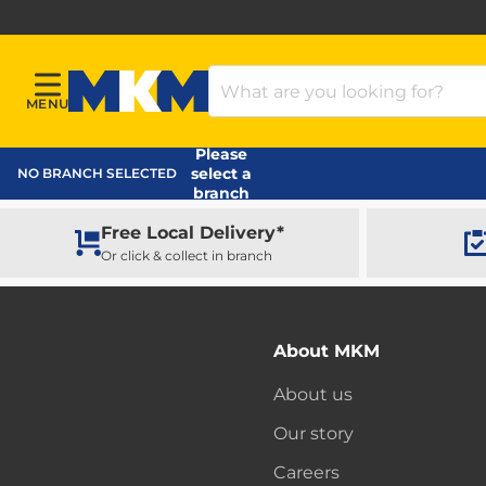
Search Products
MENU
Menu
MKM Home Page
Please
select a
NO BRANCH SELECTED
branch
Free Local Delivery*
Or click & collect in branch
About MKM
About us
Our story
Careers