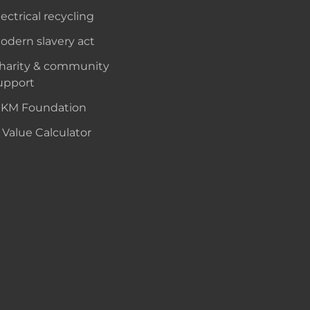
lectrical recycling
odern slavery act
harity & community
upport
KM Foundation
 Value Calculator