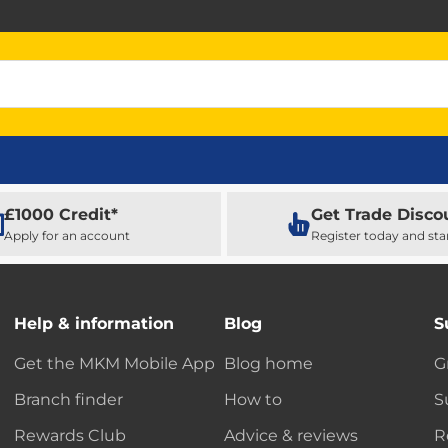
£1000 Credit*
Get Trade Disco
Apply for an account
Register today and sta
Help & information
Blog
S
Get the MKM Mobile App
Blog home
G
Branch finder
How to
S
Rewards Club
Advice & reviews
R