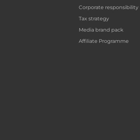
Corporate responsibility
Tax strategy
Media brand pack
Affiliate Programme