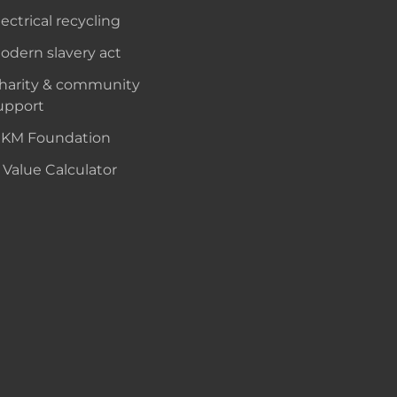
lectrical recycling
odern slavery act
harity & community
upport
KM Foundation
 Value Calculator