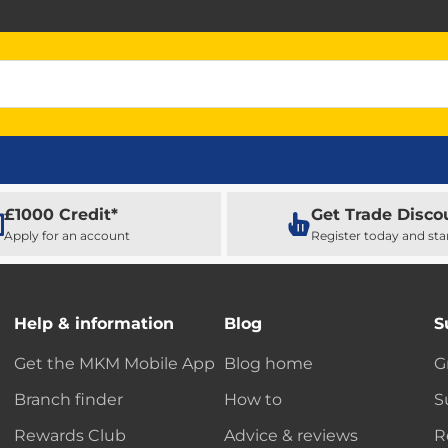
£1000 Credit*
Get Trade Disco
Apply for an account
Register today and sta
Help & information
Blog
S
Get the MKM Mobile App
Blog home
G
Branch finder
How to
S
Rewards Club
Advice & reviews
R