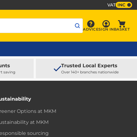
VAT
INC
Sign In
ADVICE
SIGN IN
BASKET
Advice
Baske
unts
Trusted Local Experts
rt saving
Over 140+ branches nationwide
ustainability
reener Options at MKM
ustainability at MKM
esponsible sourcing