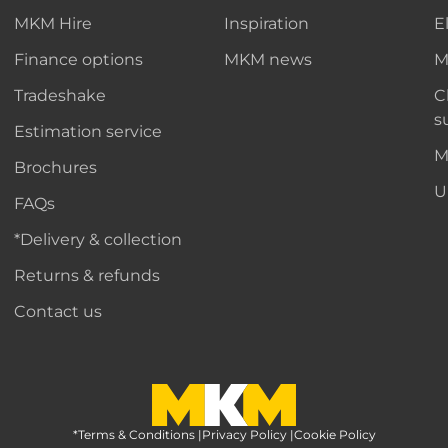
MKM Hire
Inspiration
E
Finance options
MKM news
M
Tradeshake
C
s
Estimation service
M
Brochures
U
FAQs
*Delivery & collection
Returns & refunds
Contact us
*Terms & Conditions
MKM Home Page
|
Privacy Policy
|
Cookie Policy