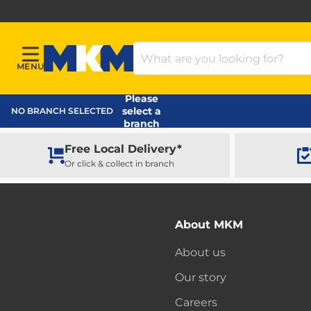
Search Products
MENU
Menu
MKM Home Page
Please
select a
NO BRANCH SELECTED
branch
Free Local Delivery*
Or click & collect in branch
About MKM
About us
Our story
Careers