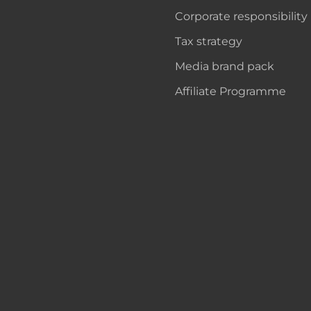
Corporate responsibility
Tax strategy
Media brand pack
Affiliate Programme