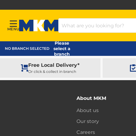
Search Products
MENU
Menu
MKM Home Page
Please
select a
NO BRANCH SELECTED
branch
Free Local Delivery*
Or click & collect in branch
About MKM
About us
Our story
Careers