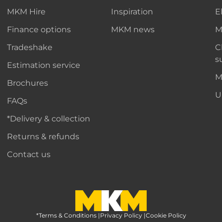
MKM Hire
Inspiration
E
Finance options
MKM news
M
Tradeshake
C
s
Estimation service
M
Brochures
U
FAQs
*Delivery & collection
Returns & refunds
Contact us
*Terms & Conditions
MKM Home Page
|
Privacy Policy
|
Cookie Policy