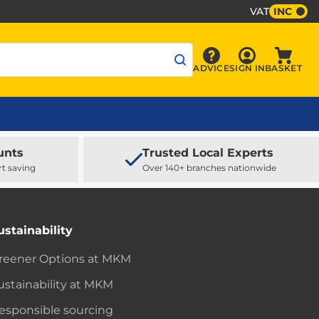
VAT
INC
Sign In
ADVICE
SIGN IN
BASKET
Advice
Baske
unts
Trusted Local Experts
rt saving
Over 140+ branches nationwide
ustainability
reener Options at MKM
ustainability at MKM
esponsible sourcing