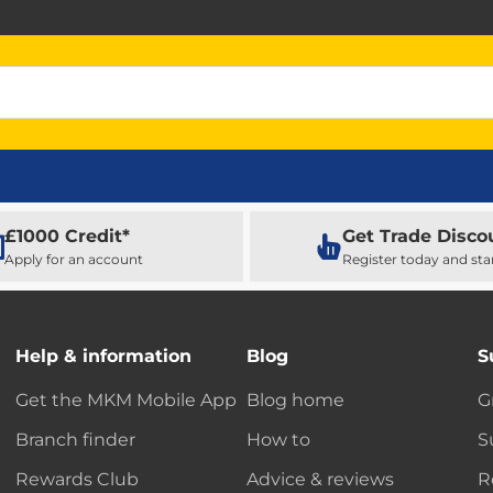
£1000 Credit*
Get Trade Disco
Apply for an account
Register today and sta
Help & information
Blog
S
Get the MKM Mobile App
Blog home
G
Branch finder
How to
S
Rewards Club
Advice & reviews
R