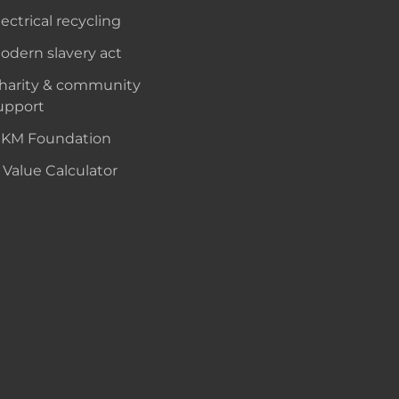
lectrical recycling
odern slavery act
harity & community
upport
KM Foundation
 Value Calculator