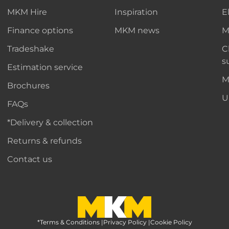
MKM Hire
Inspiration
E
Finance options
MKM news
M
Tradeshake
C
s
Estimation service
M
Brochures
U
FAQs
*Delivery & collection
Returns & refunds
Contact us
*Terms & Conditions
MKM Home Page
|
Privacy Policy
|
Cookie Policy