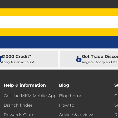
£1000 Credit*
Get Trade Disco
Apply for an account
Register today and sta
Help & information
Blog
S
Get the MKM Mobile App
Blog home
G
Branch finder
How to
S
Rewards Club
Advice & reviews
R