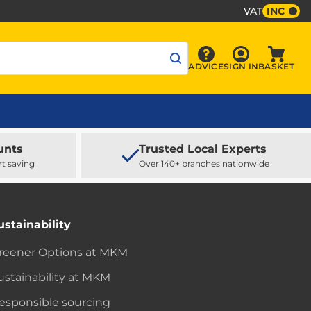
VAT
INC
Sign In
ADVICE
SIGN IN
BASKET
Advice
Baske
unts
Trusted Local Experts
rt saving
Over 140+ branches nationwide
ustainability
reener Options at MKM
ustainability at MKM
esponsible sourcing