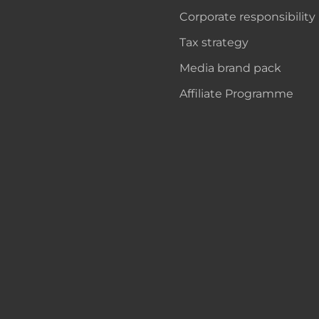
Corporate responsibility
Tax strategy
Media brand pack
Affiliate Programme