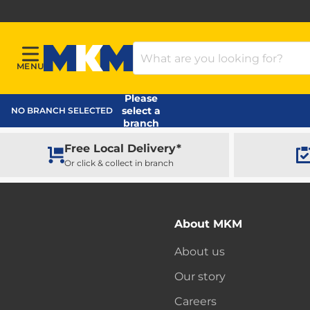
Search Products
MENU
Menu
MKM Home Page
Please
select a
NO BRANCH SELECTED
branch
Free Local Delivery*
Or click & collect in branch
About MKM
About us
Our story
Careers