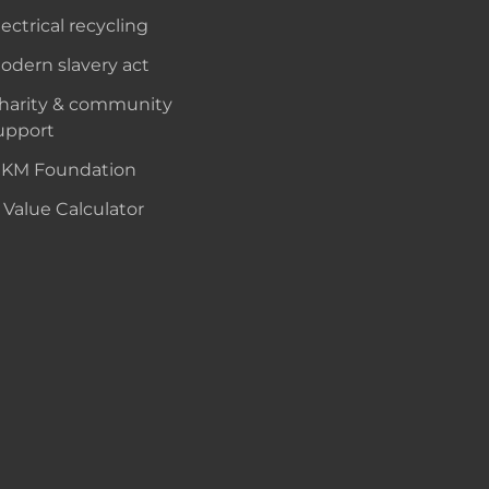
lectrical recycling
odern slavery act
harity & community
upport
KM Foundation
 Value Calculator