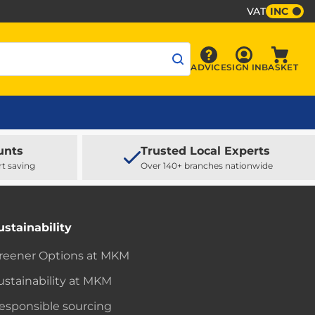
VAT
INC
Sign In
ADVICE
SIGN IN
BASKET
Advice
Baske
unts
Trusted Local Experts
rt saving
Over 140+ branches nationwide
ustainability
reener Options at MKM
ustainability at MKM
esponsible sourcing