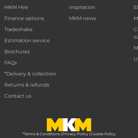
MKM Hire
Inspiration
E
Finance options
MKM news
M
Tradeshake
C
s
Estimation service
M
Brochures
U
FAQs
*Delivery & collection
Returns & refunds
Contact us
*Terms & Conditions
MKM Home Page
|
Privacy Policy
|
Cookie Policy