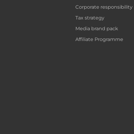
Corporate responsibility
Tax strategy
Media brand pack
Affiliate Programme