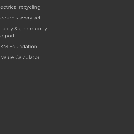
lectrical recycling
odern slavery act
harity & community
upport
KM Foundation
 Value Calculator