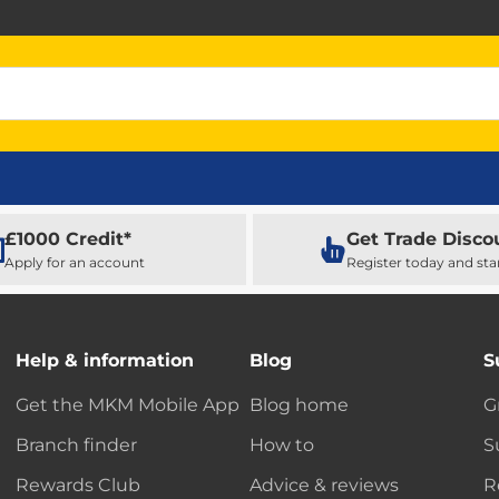
£1000 Credit*
Get Trade Disco
Apply for an account
Register today and sta
Help & information
Blog
S
Get the MKM Mobile App
Blog home
G
Branch finder
How to
S
Rewards Club
Advice & reviews
R