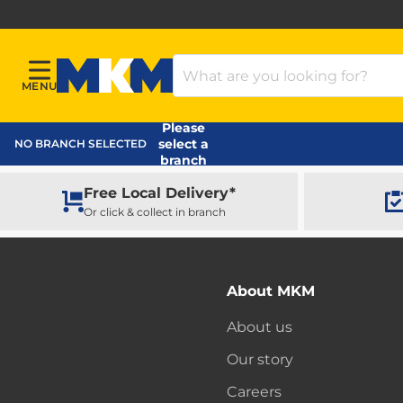
Search Products
MENU
Menu
MKM Home Page
Please
select a
NO BRANCH SELECTED
branch
Free Local Delivery*
Or click & collect in branch
About MKM
About us
Our story
Careers