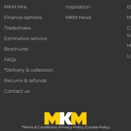
MKM Hire
Inspiration
E
Finance options
MKM news
M
Tradeshake
C
s
Estimation service
M
Brochures
U
FAQs
*Delivery & collection
Returns & refunds
Contact us
*Terms & Conditions
MKM Home Page
|
Privacy Policy
|
Cookie Policy