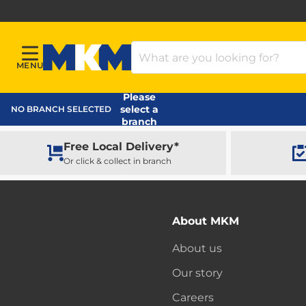
Search Products
MENU
Menu
MKM Home Page
Please
select a
NO BRANCH SELECTED
branch
Free Local Delivery*
Or click & collect in branch
About MKM
About us
Our story
Careers