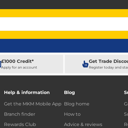
£1000 Credit*
Get Trade Disco
Apply for an account
Register today and sta
Help & information
Blog
S
Get the MKM Mobile App
Blog home
G
Branch finder
How to
S
Rewards Club
Advice & reviews
R