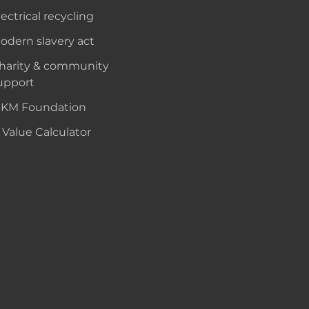
lectrical recycling
odern slavery act
harity & community
upport
KM Foundation
 Value Calculator