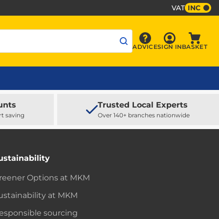
VAT
INC
Sign In
ADVICE
SIGN IN
BASKET
Advice
Baske
unts
Trusted Local Experts
rt saving
Over 140+ branches nationwide
ustainability
reener Options at MKM
ustainability at MKM
esponsible sourcing