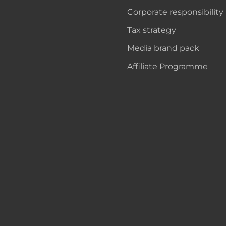
Corporate responsibility
Tax strategy
Media brand pack
Affiliate Programme