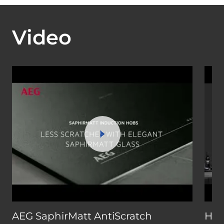
Video
AEG SaphirMatt AntiScratch
How