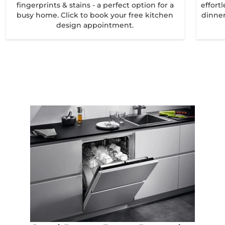
fingerprints & stains - a perfect option for a
effort
busy home. Click to book your free kitchen
dinner
design appointment.