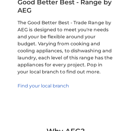
Good Better Best - Range by
AEG
The Good Better Best - Trade Range by
AEG is designed to meet you're needs
and your be flexible around your
budget. Varying from cooking and
cooling appliances, to dishwashing and
laundry, each level of this range has the
appliances for every project. Pop in
your local branch to find out more.
Find your local branch