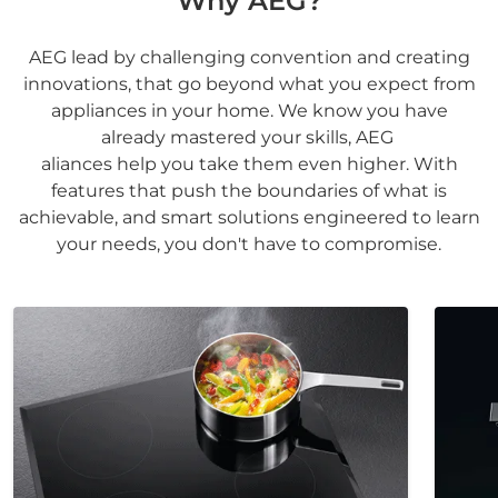
Why AEG?
AEG lead by challenging convention and creating
innovations, that go beyond what you expect from
appliances in your home. We know you have
already mastered your skills, AEG
aliances help you take them even higher. With
features that push the boundaries of what is
achievable, and smart solutions engineered to learn
your needs, you don't have to compromise.