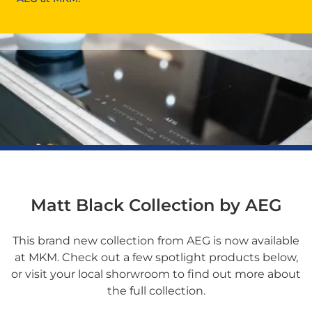
Matt Black Collection by AEG
This brand new collection from AEG is now available
at MKM. Check out a few spotlight products below,
or visit your local shorwroom to find out more about
the full collection.