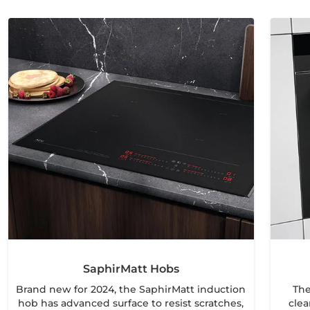
SaphirMatt Hobs
Brand new for 2024, the SaphirMatt induction
The
hob has advanced surface to resist scratches,
clea