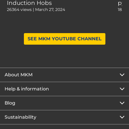
Induction Hobs
pyr
26364 views | March 27, 2024
18559
SEE MKM YOUTUBE CHANNEL
About MKM
Help & information
About us
Our story
Blog
Get the MKM Mobile App
Careers
Branch finder
Sustainability
Blog home
Corporate responsibility
Rewards Club