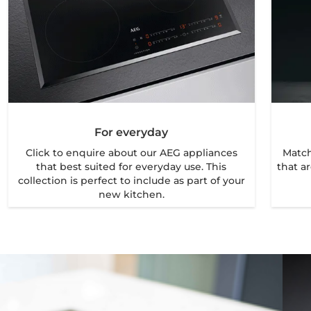
For everyday
Click to enquire about our AEG appliances
Match
that best suited for everyday use. This
that ar
collection is perfect to include as part of your
new kitchen.