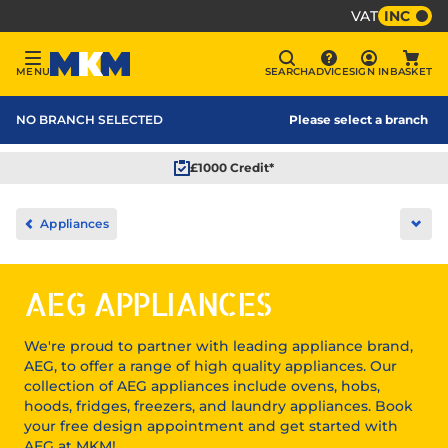
VAT
INC
Sign In
MENU
SEARCH
ADVICE
SIGN IN
BASKET
Menu
Search
Advice
Bask
MKM Home Page
NO BRANCH SELECTED
Please select a branch
£1000 Credit*
Home
Appliances
Ope
Kitchens
AEG APPLIANCES
We're proud to partner with leading appliance brand,
AEG, to offer a range of high quality appliances. Our
collection of AEG appliances include ovens, hobs,
hoods, fridges, freezers, and laundry appliances. Book
your free design appointment and get started with
AEG at MKM!