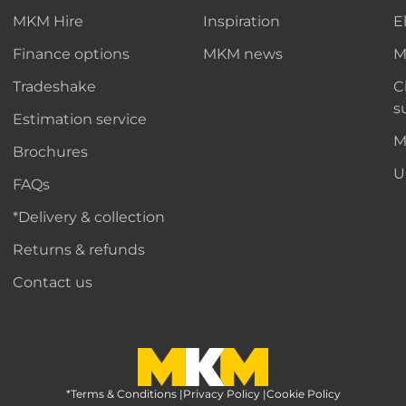
MKM Hire
Inspiration
E
Finance options
MKM news
M
Tradeshake
C
s
Estimation service
M
Brochures
U
FAQs
*Delivery & collection
Returns & refunds
Contact us
*Terms & Conditions
MKM Home Page
|
Privacy Policy
|
Cookie Policy