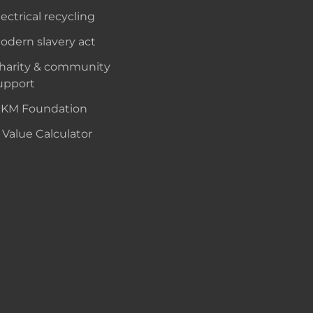
lectrical recycling
odern slavery act
harity & community
upport
KM Foundation
 Value Calculator