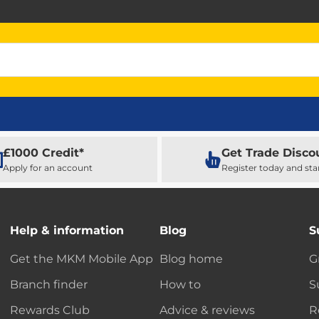
£1000 Credit*
Get Trade Disco
Apply for an account
Register today and sta
Help & information
Blog
S
Get the MKM Mobile App
Blog home
G
Branch finder
How to
S
Rewards Club
Advice & reviews
R