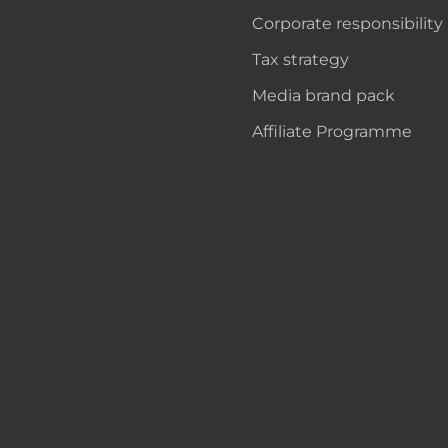
Corporate responsibility
Tax strategy
Media brand pack
Affiliate Programme