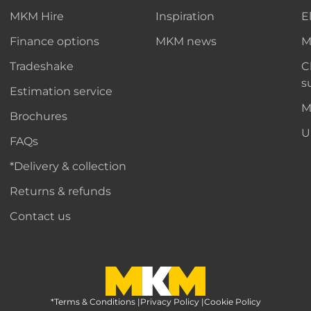
MKM Hire
Inspiration
E
Finance options
MKM news
M
Tradeshake
C
s
Estimation service
M
Brochures
U
FAQs
*Delivery & collection
Returns & refunds
Contact us
*Terms & Conditions
MKM Home Page
|
Privacy Policy
|
Cookie Policy