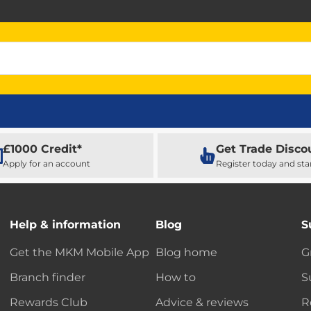
£1000 Credit*
Get Trade Disco
Apply for an account
Register today and sta
Help & information
Blog
S
Get the MKM Mobile App
Blog home
G
Branch finder
How to
S
Rewards Club
Advice & reviews
R