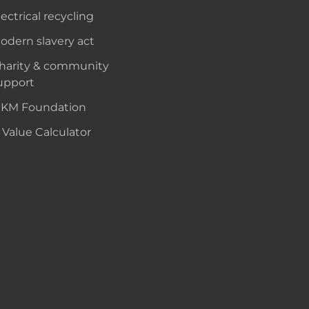
lectrical recycling
odern slavery act
harity & community
upport
KM Foundation
 Value Calculator