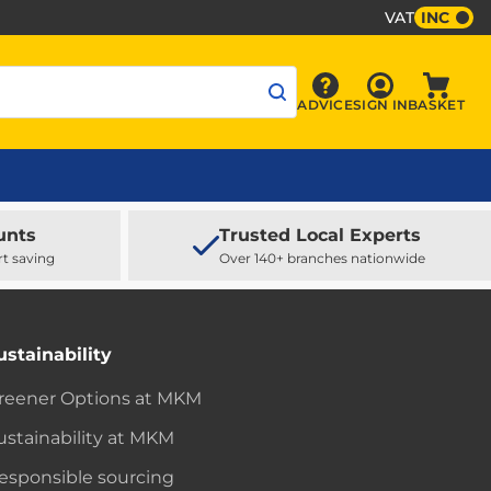
VAT
INC
Sign In
ADVICE
SIGN IN
BASKET
Advice
Baske
unts
Trusted Local Experts
rt saving
Over 140+ branches nationwide
ustainability
reener Options at MKM
ustainability at MKM
esponsible sourcing