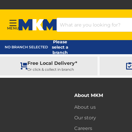
Search Products
MENU
Menu
MKM Home Page
Please
select a
NO BRANCH SELECTED
branch
Free Local Delivery*
Or click & collect in branch
About MKM
About us
Our story
Careers