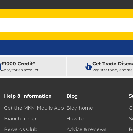
£1000 Credit*
Get Trade Disco
Apply for an account
Register today and sta
Help & information
Blog
S
Get the MKM Mobile App
Blog home
G
Branch finder
How to
S
Rewards Club
Advice & reviews
R