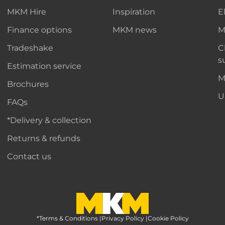
MKM Hire
Inspiration
E
Finance options
MKM news
M
Tradeshake
C
s
Estimation service
M
Brochures
U
FAQs
*Delivery & collection
Returns & refunds
Contact us
*Terms & Conditions
MKM Home Page
|
Privacy Policy
|
Cookie Policy