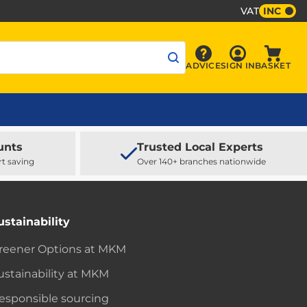
VAT
INC
Sign In
ADVICE
SIGN IN
BASKET
Advice
Baske
unts
Trusted Local Experts
rt saving
Over 140+ branches nationwide
ustainability
reener Options at MKM
ustainability at MKM
esponsible sourcing