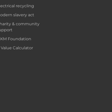
lectrical recycling
odern slavery act
harity & community
upport
KM Foundation
 Value Calculator