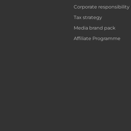
Corporate responsibility
Tax strategy
Media brand pack
Affiliate Programme