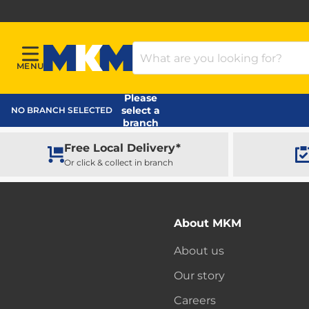
Search Products
MENU
Menu
MKM Home Page
Please
select a
NO BRANCH SELECTED
branch
Free Local Delivery*
Or click & collect in branch
About MKM
About us
Our story
Careers