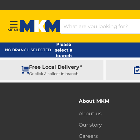
Search Products
MENU
Menu
MKM Home Page
Please
select a
NO BRANCH SELECTED
branch
Free Local Delivery*
Or click & collect in branch
About MKM
About us
Our story
Careers