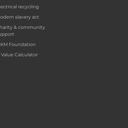
lectrical recycling
odern slavery act
harity & community
upport
KM Foundation
 Value Calculator