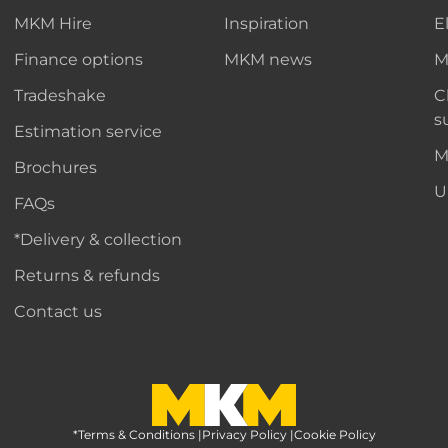
MKM Hire
Inspiration
E
Finance options
MKM news
M
Tradeshake
C
s
Estimation service
M
Brochures
U
FAQs
*Delivery & collection
Returns & refunds
Contact us
*Terms & Conditions
MKM Home Page
|
Privacy Policy
|
Cookie Policy