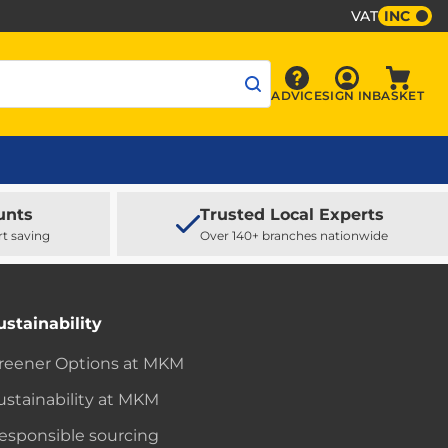
VAT
INC
Sign In
ADVICE
SIGN IN
BASKET
Advice
Baske
unts
Trusted Local Experts
rt saving
Over 140+ branches nationwide
ustainability
reener Options at MKM
ustainability at MKM
esponsible sourcing