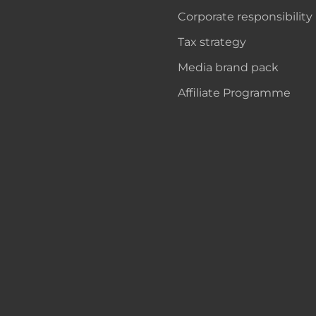
Corporate responsibility
Tax strategy
Media brand pack
Affiliate Programme