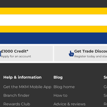
£1000 Credit*
Get Trade Disco
Apply for an account
Register today and sta
Help & information
Blog
S
Get the MKM Mobile App
Blog home
G
Branch finder
How to
S
Rewards Club
Advice & reviews
R