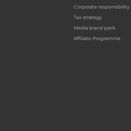
Corporate responsibility
Tax strategy
Media brand pack
Affiliate Programme