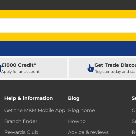
£1000 Credit*
Get Trade Disco
Apply for an account
Register today and sta
Help & information
Blog
S
Get the MKM Mobile App
Blog home
G
Branch finder
How to
S
Rewards Club
Advice & reviews
R