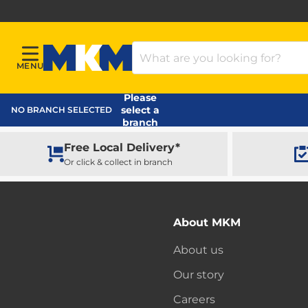
Search Products
MENU
Menu
MKM Home Page
Please
select a
NO BRANCH SELECTED
branch
Free Local Delivery*
Or click & collect in branch
About MKM
About us
Our story
Careers