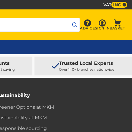
VAT
INC
Sign In
ADVICE
SIGN IN
BASKET
Advice
Baske
unts
Trusted Local Experts
rt saving
Over 140+ branches nationwide
ustainability
reener Options at MKM
ustainability at MKM
esponsible sourcing