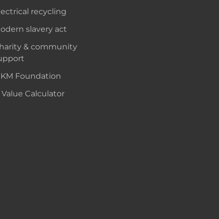
lectrical recycling
odern slavery act
harity & community
upport
KM Foundation
 Value Calculator