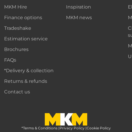
MKM Hire
Inspiration
E
Finance options
MKM news
M
Tradeshake
C
s
Estimation service
M
Brochures
U
FAQs
*Delivery & collection
Returns & refunds
Contact us
*Terms & Conditions
MKM Home Page
|
Privacy Policy
|
Cookie Policy