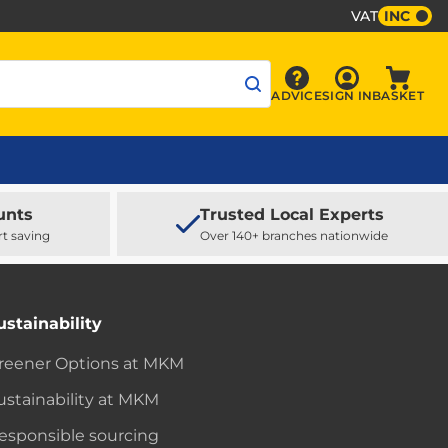
VAT
INC
Sign In
ADVICE
SIGN IN
BASKET
Advice
Baske
unts
Trusted Local Experts
rt saving
Over 140+ branches nationwide
ustainability
reener Options at MKM
ustainability at MKM
esponsible sourcing