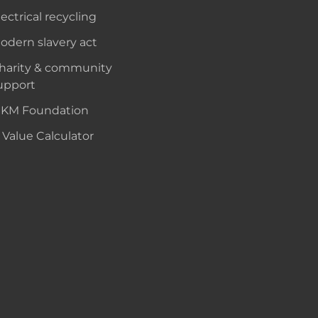
lectrical recycling
odern slavery act
harity & community
upport
KM Foundation
 Value Calculator