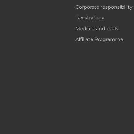
Corporate responsibility
Tax strategy
Media brand pack
Affiliate Programme