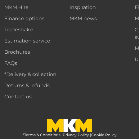
MKM Hire
Inspiration
E
Finance options
MKM news
M
Tradeshake
C
s
Estimation service
M
Brochures
U
FAQs
*Delivery & collection
Returns & refunds
Contact us
*Terms & Conditions
MKM Home Page
|
Privacy Policy
|
Cookie Policy