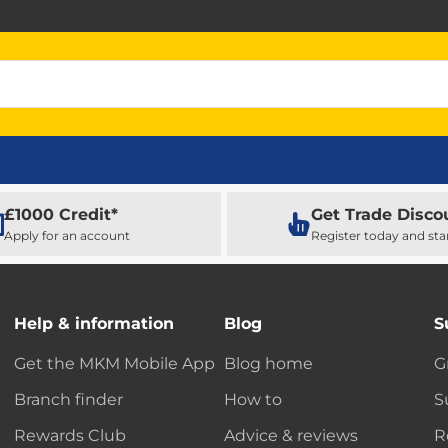
£1000 Credit*
Get Trade Disco
Apply for an account
Register today and sta
Help & information
Blog
S
Get the MKM Mobile App
Blog home
G
Branch finder
How to
S
Rewards Club
Advice & reviews
R