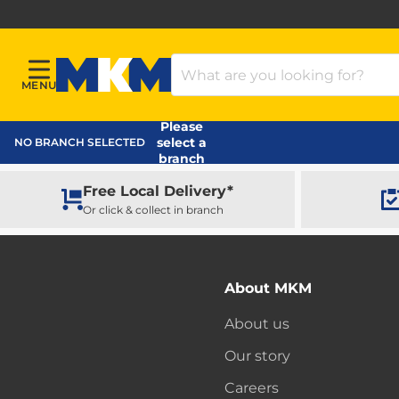
Search Products
MENU
Menu
MKM Home Page
Please
select a
NO BRANCH SELECTED
branch
Free Local Delivery*
Or click & collect in branch
About MKM
About us
Our story
Careers