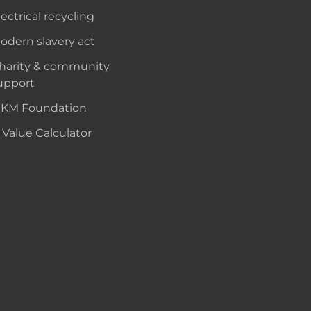
lectrical recycling
odern slavery act
harity & community
upport
KM Foundation
 Value Calculator