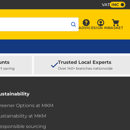
VAT
INC
Sign In
ADVICE
SIGN IN
BASKET
Advice
Baske
unts
Trusted Local Experts
rt saving
Over 140+ branches nationwide
ustainability
reener Options at MKM
ustainability at MKM
esponsible sourcing