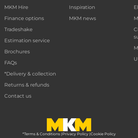
MKM Hire
Inspiration
E
Finance options
MKM news
M
Tradeshake
C
s
Estimation service
M
Brochures
U
FAQs
*Delivery & collection
Returns & refunds
Contact us
*Terms & Conditions
MKM Home Page
|
Privacy Policy
|
Cookie Policy