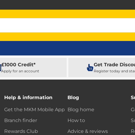
£1000 Credit*
Get Trade Disco
Apply for an account
Register today and sta
Help & information
Blog
S
Get the MKM Mobile App
Blog home
G
Branch finder
How to
S
Rewards Club
Advice & reviews
R