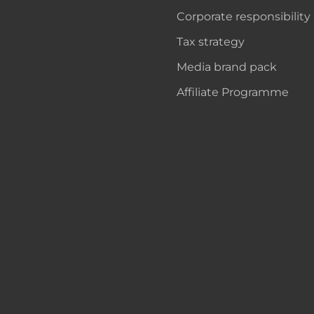
Corporate responsibility
Tax strategy
Media brand pack
Affiliate Programme