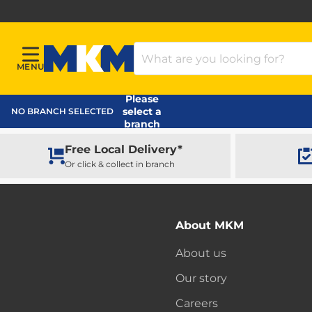
Search Products
MENU
Menu
MKM Home Page
Please
select a
NO BRANCH SELECTED
branch
Free Local Delivery*
Or click & collect in branch
About MKM
About us
Our story
Careers