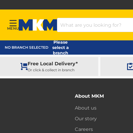
Search Products
MENU
Menu
MKM Home Page
Please
select a
NO BRANCH SELECTED
branch
Free Local Delivery*
Or click & collect in branch
About MKM
About us
Our story
Careers