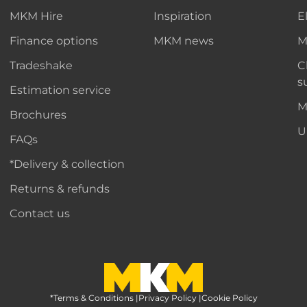
MKM Hire
Inspiration
E
Finance options
MKM news
M
Tradeshake
C
s
Estimation service
M
Brochures
U
FAQs
*Delivery & collection
Returns & refunds
Contact us
*Terms & Conditions
MKM Home Page
|
Privacy Policy
|
Cookie Policy