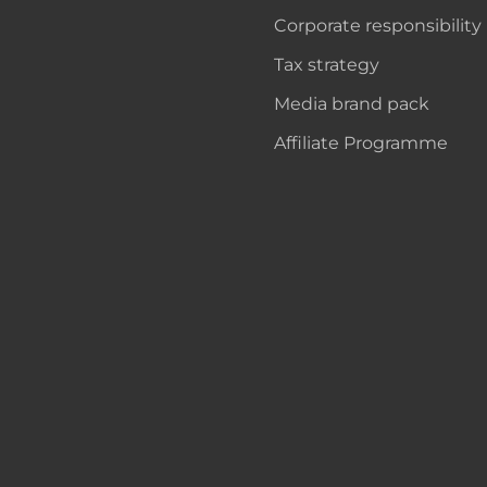
Corporate responsibility
Tax strategy
Media brand pack
Affiliate Programme