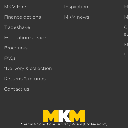
MKM Hire
Inspiration
E
Finance options
MKM news
M
Tradeshake
C
s
Estimation service
M
Brochures
U
FAQs
*Delivery & collection
Returns & refunds
Contact us
*Terms & Conditions
MKM Home Page
|
Privacy Policy
|
Cookie Policy