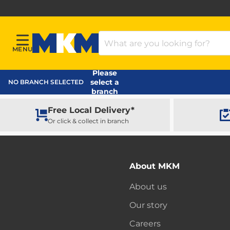
Search Products
MENU
Menu
MKM Home Page
Please
select a
NO BRANCH SELECTED
branch
Free Local Delivery*
Or click & collect in branch
About MKM
About us
Our story
Careers