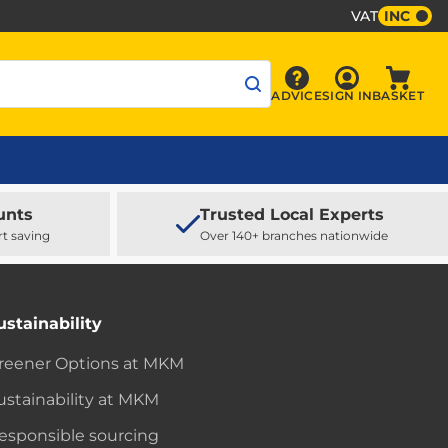
VAT
INC
Sign In
ADVICE
SIGN IN
BASKET
Advice
Baske
unts
Trusted Local Experts
rt saving
Over 140+ branches nationwide
ustainability
reener Options at MKM
ustainability at MKM
esponsible sourcing