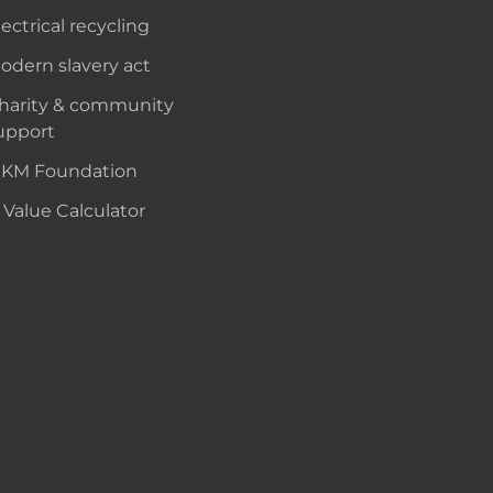
lectrical recycling
odern slavery act
harity & community
upport
KM Foundation
 Value Calculator