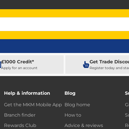
£1000 Credit*
Get Trade Disco
Apply for an account
Register today and sta
Help & information
Blog
S
Get the MKM Mobile App
Blog home
G
Branch finder
How to
S
Rewards Club
Advice & reviews
R