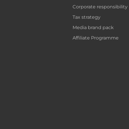
Corporate responsibility
Tax strategy
Media brand pack
Affiliate Programme