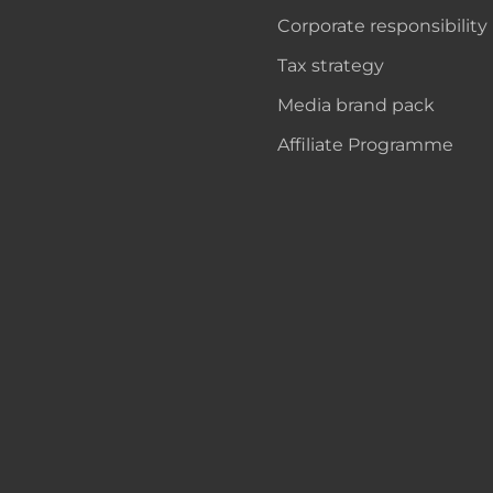
Corporate responsibility
Tax strategy
Media brand pack
Affiliate Programme