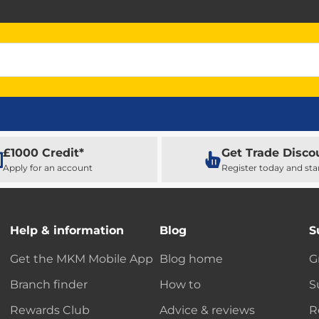
£1000 Credit*
Get Trade Disco
Apply for an account
Register today and sta
Help & information
Blog
S
Get the MKM Mobile App
Blog home
G
Branch finder
How to
S
Rewards Club
Advice & reviews
R