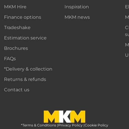
MKM Hire
Inspiration
E
Finance options
MKM news
M
Tradeshake
C
s
Estimation service
M
Brochures
U
FAQs
*Delivery & collection
Returns & refunds
Contact us
*Terms & Conditions
MKM Home Page
|
Privacy Policy
|
Cookie Policy