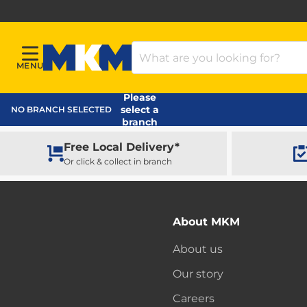
Search Products
MENU
Menu
MKM Home Page
Please
select a
NO BRANCH SELECTED
branch
Free Local Delivery*
Or click & collect in branch
About MKM
About us
Our story
Careers