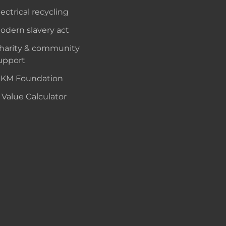
lectrical recycling
odern slavery act
harity & community
upport
KM Foundation
 Value Calculator