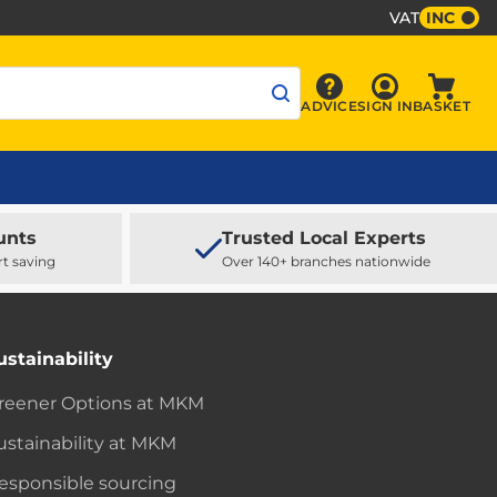
VAT
INC
Sign In
ADVICE
SIGN IN
BASKET
Advice
Baske
unts
Trusted Local Experts
rt saving
Over 140+ branches nationwide
ustainability
reener Options at MKM
ustainability at MKM
esponsible sourcing