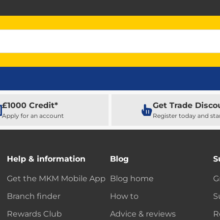
£1000 Credit*
Get Trade Disco
Apply for an account
Register today and sta
Help & information
Blog
S
Get the MKM Mobile App
Blog home
G
Branch finder
How to
S
Rewards Club
Advice & reviews
R