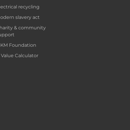
lectrical recycling
odern slavery act
harity & community
upport
KM Foundation
 Value Calculator