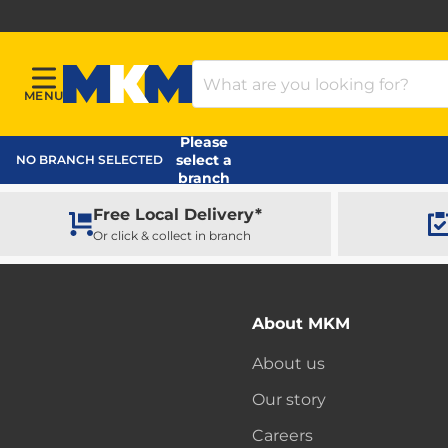
Search Products
MENU
Menu
MKM Home Page
Please
select a
NO BRANCH SELECTED
branch
Free Local Delivery*
Or click & collect in branch
About MKM
About us
Our story
Careers