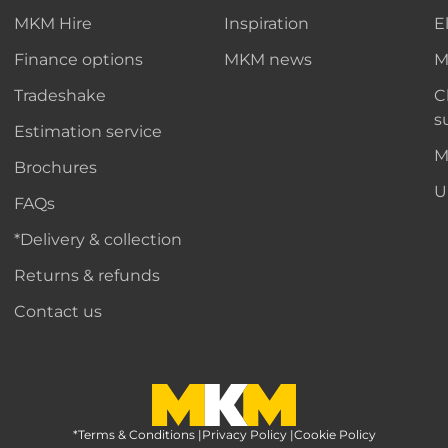
MKM Hire
Inspiration
E
Finance options
MKM news
M
Tradeshake
C
s
Estimation service
M
Brochures
U
FAQs
*Delivery & collection
Returns & refunds
Contact us
*Terms & Conditions
MKM Home Page
|
Privacy Policy
|
Cookie Policy