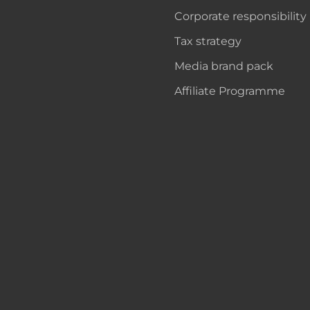
Corporate responsibility
Tax strategy
Media brand pack
Affiliate Programme