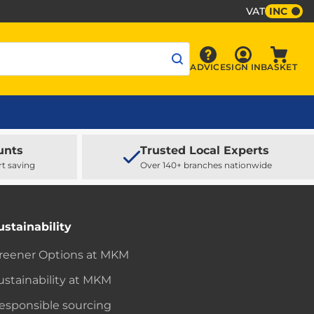
VAT
INC
Sign In
ADVICE
SIGN IN
BASKET
Advice
Baske
unts
Trusted Local Experts
rt saving
Over 140+ branches nationwide
ustainability
reener Options at MKM
ustainability at MKM
esponsible sourcing