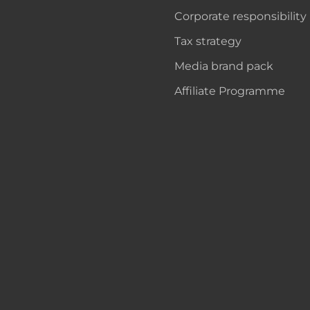
Corporate responsibility
Tax strategy
Media brand pack
Affiliate Programme