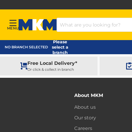
Search Products
MENU
Menu
MKM Home Page
Please
select a
NO BRANCH SELECTED
branch
Free Local Delivery*
Or click & collect in branch
About MKM
About us
Our story
Careers