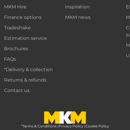
MKM Hire
Inspiration
E
Finance options
MKM news
M
Tradeshake
C
s
Estimation service
M
Brochures
U
FAQs
*Delivery & collection
Returns & refunds
Contact us
*Terms & Conditions
MKM Home Page
|
Privacy Policy
|
Cookie Policy