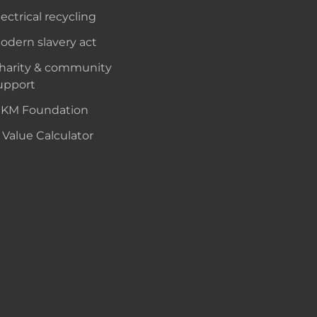
lectrical recycling
odern slavery act
harity & community
upport
KM Foundation
 Value Calculator