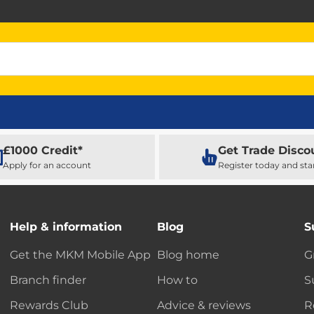
£1000 Credit*
Get Trade Disco
Apply for an account
Register today and sta
Help & information
Blog
S
Get the MKM Mobile App
Blog home
G
Branch finder
How to
S
Rewards Club
Advice & reviews
R