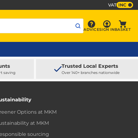
VAT
INC
Sign In
ADVICE
SIGN IN
BASKET
Advice
Baske
unts
Trusted Local Experts
rt saving
Over 140+ branches nationwide
ustainability
reener Options at MKM
ustainability at MKM
esponsible sourcing