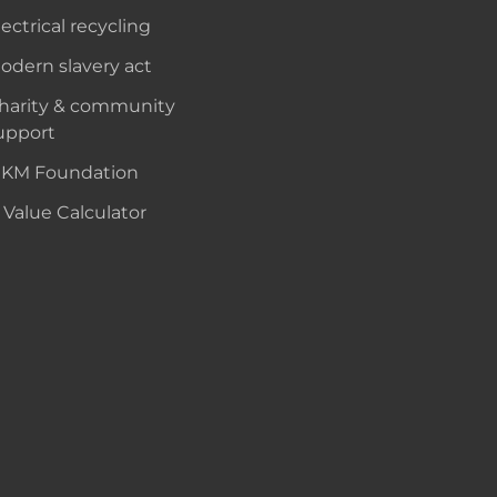
lectrical recycling
odern slavery act
harity & community
upport
KM Foundation
 Value Calculator