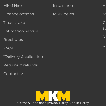
MKM Hire
Inspiration
E
Finance options
MKM news
M
Tradeshake
C
s
Estimation service
M
Brochures
U
FAQs
*Delivery & collection
Returns & refunds
Contact us
*Terms & Conditions
MKM Home Page
|
Privacy Policy
|
Cookie Policy