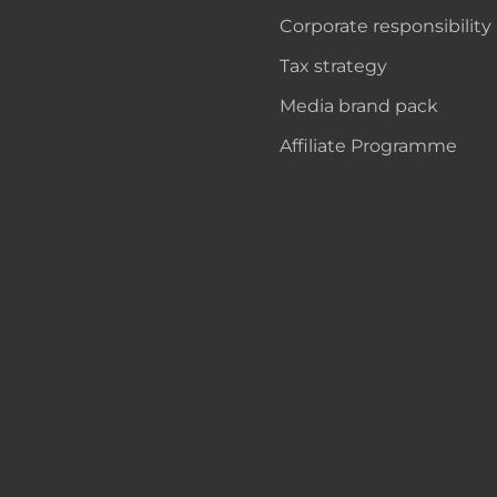
Corporate responsibility
Tax strategy
Media brand pack
Affiliate Programme