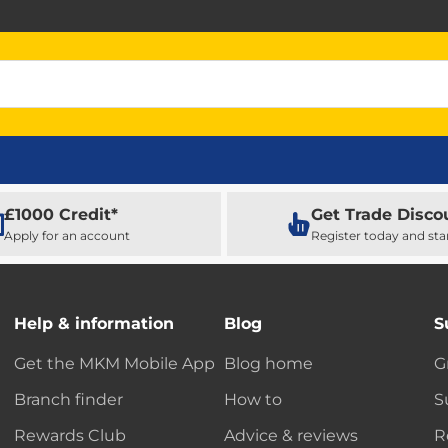
£1000 Credit*
Get Trade Disco
Apply for an account
Register today and sta
Help & information
Blog
S
Get the MKM Mobile App
Blog home
G
Branch finder
How to
S
Rewards Club
Advice & reviews
R