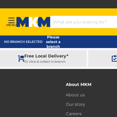
Search Products
MENU
Menu
MKM Home Page
Please
select a
NO BRANCH SELECTED
branch
Free Local Delivery*
Or click & collect in branch
About MKM
About us
Our story
Careers