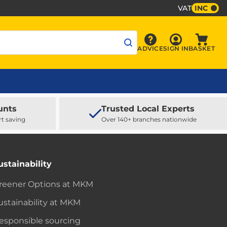
VAT
INC
Sign In
ADVICE
SIGN IN
BASKET
Advice
Baske
unts
Trusted Local Experts
rt saving
Over 140+ branches nationwide
ustainability
reener Options at MKM
ustainability at MKM
esponsible sourcing