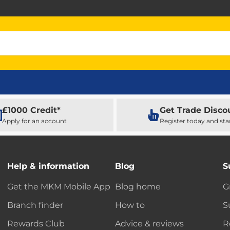
£1000 Credit*
Get Trade Disco
Apply for an account
Register today and sta
Help & information
Blog
S
Get the MKM Mobile App
Blog home
G
Branch finder
How to
S
Rewards Club
Advice & reviews
R