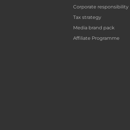
Corporate responsibility
Tax strategy
Media brand pack
Affiliate Programme