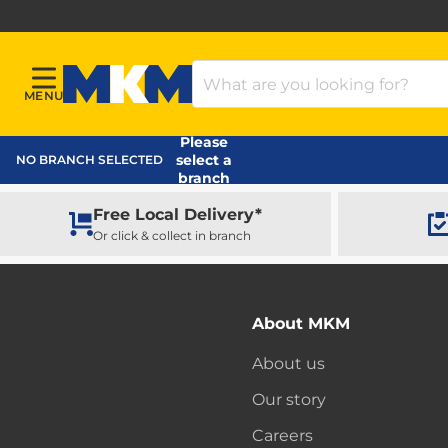
Search Products
MENU
Menu
MKM Home Page
Please
select a
NO BRANCH SELECTED
branch
Free Local Delivery*
Or click & collect in branch
About MKM
About us
Our story
Careers