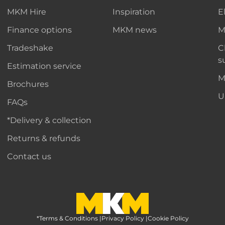
MKM Hire
Inspiration
E
Finance options
MKM news
M
Tradeshake
C
s
Estimation service
M
Brochures
U
FAQs
*Delivery & collection
Returns & refunds
Contact us
*Terms & Conditions
MKM Home Page
|
Privacy Policy
|
Cookie Policy