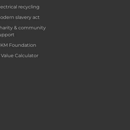
lectrical recycling
odern slavery act
harity & community
upport
KM Foundation
 Value Calculator