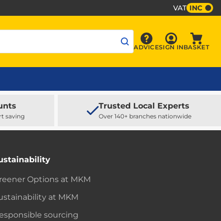
VAT
INC
Sign In
ADVICE
SIGN IN
BASKET
Advice
Baske
unts
Trusted Local Experts
rt saving
Over 140+ branches nationwide
ustainability
reener Options at MKM
ustainability at MKM
esponsible sourcing