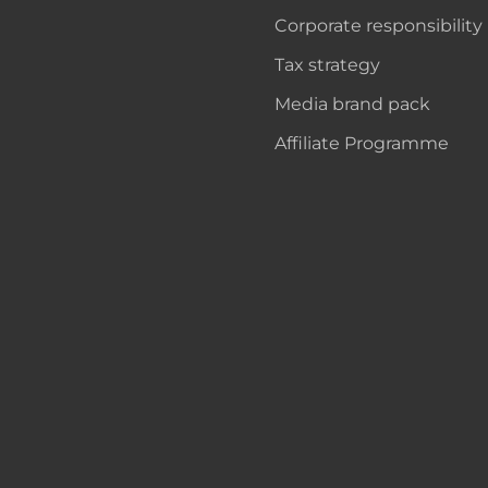
Corporate responsibility
Tax strategy
Media brand pack
Affiliate Programme