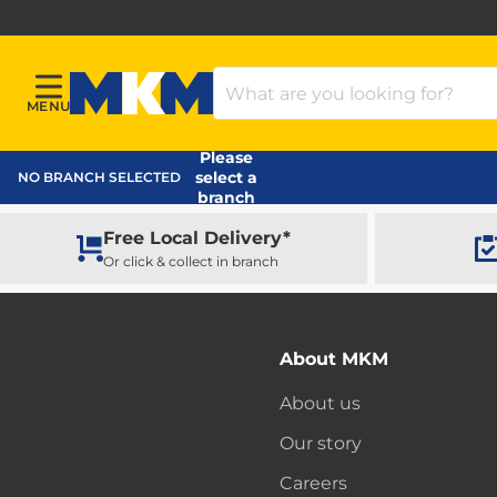
Search Products
MENU
Menu
MKM Home Page
Please
select a
NO BRANCH SELECTED
branch
Free Local Delivery*
Or click & collect in branch
About MKM
About us
Our story
Careers