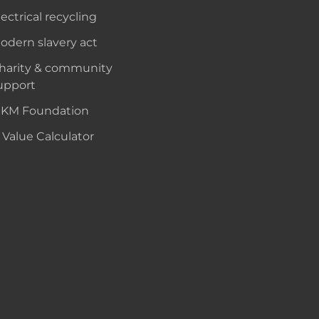
lectrical recycling
odern slavery act
harity & community
upport
KM Foundation
 Value Calculator