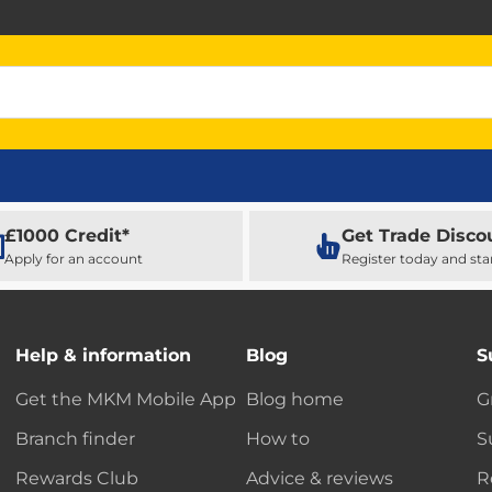
£1000 Credit*
Get Trade Disco
Apply for an account
Register today and sta
Help & information
Blog
S
Get the MKM Mobile App
Blog home
G
Branch finder
How to
S
Rewards Club
Advice & reviews
R