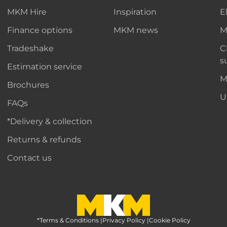
MKM Hire
Inspiration
E
Finance options
MKM news
M
Tradeshake
C
s
Estimation service
M
Brochures
U
FAQs
*Delivery & collection
Returns & refunds
Contact us
*Terms & Conditions
MKM Home Page
|
Privacy Policy
|
Cookie Policy