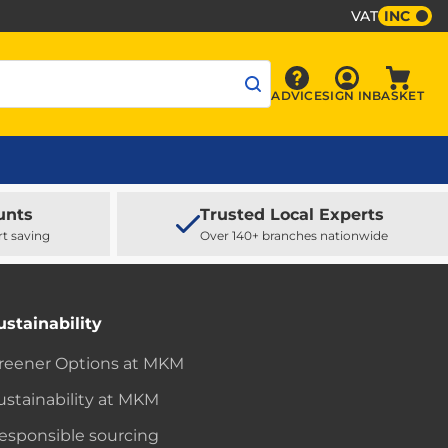
VAT
INC
Sign In
ADVICE
SIGN IN
BASKET
Advice
Baske
unts
Trusted Local Experts
rt saving
Over 140+ branches nationwide
ustainability
reener Options at MKM
ustainability at MKM
esponsible sourcing