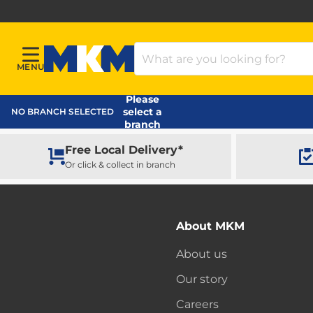
Search Products
MENU
Menu
MKM Home Page
Please
select a
NO BRANCH SELECTED
branch
Free Local Delivery*
Or click & collect in branch
About MKM
About us
Our story
Careers