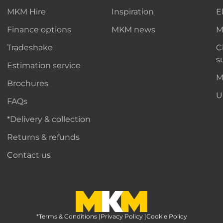
MKM Hire
Inspiration
E
Finance options
MKM news
M
Tradeshake
C
s
Estimation service
M
Brochures
U
FAQs
*Delivery & collection
Returns & refunds
Contact us
*Terms & Conditions
MKM Home Page
|
Privacy Policy
|
Cookie Policy