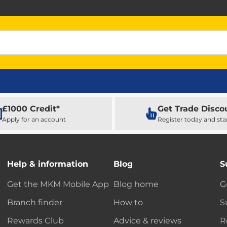
£1000 Credit*
Get Trade Disco
Apply for an account
Register today and sta
Help & information
Blog
S
Get the MKM Mobile App
Blog home
G
Branch finder
How to
S
Rewards Club
Advice & reviews
R