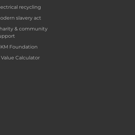
lectrical recycling
odern slavery act
harity & community
upport
KM Foundation
 Value Calculator