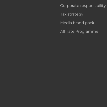
Corporate responsibility
Tax strategy
Media brand pack
Affiliate Programme