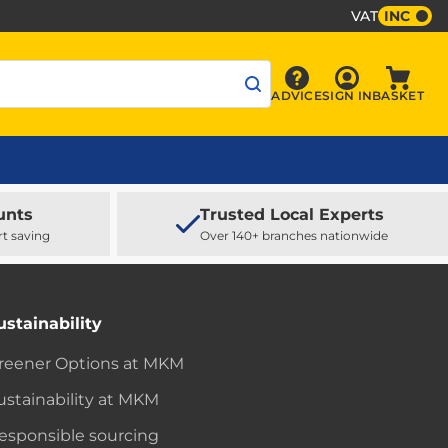
VAT
INC
Sign In
ADVICE
SIGN IN
BASKET
Advice
Baske
unts
Trusted Local Experts
rt saving
Over 140+ branches nationwide
ustainability
reener Options at MKM
ustainability at MKM
esponsible sourcing