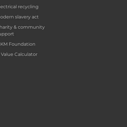
lectrical recycling
odern slavery act
harity & community
upport
KM Foundation
 Value Calculator