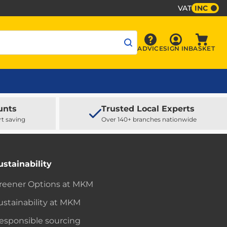
VAT
INC
Sign In
ADVICE
SIGN IN
BASKET
Advice
Baske
unts
Trusted Local Experts
rt saving
Over 140+ branches nationwide
ustainability
reener Options at MKM
ustainability at MKM
esponsible sourcing