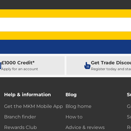
£1000 Credit*
Get Trade Disco
Apply for an account
Register today and sta
Help & information
Blog
S
Get the MKM Mobile App
Blog home
G
Branch finder
How to
S
Rewards Club
Advice & reviews
R