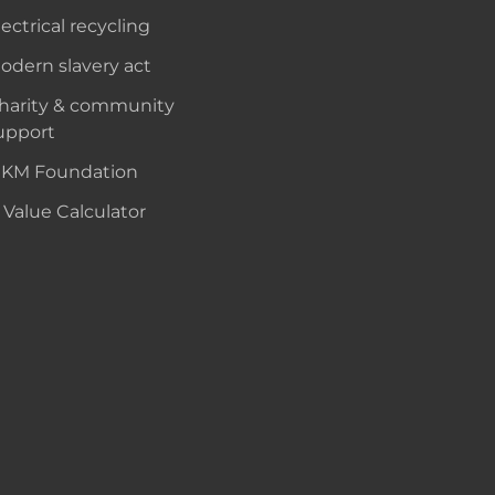
lectrical recycling
odern slavery act
harity & community
upport
KM Foundation
 Value Calculator