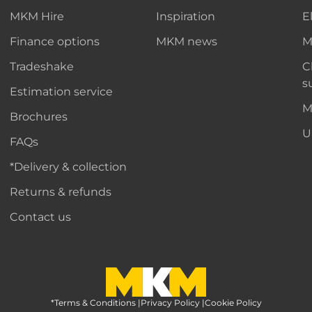
MKM Hire
Inspiration
E
Finance options
MKM news
M
Tradeshake
C
s
Estimation service
M
Brochures
U
FAQs
*Delivery & collection
Returns & refunds
Contact us
*Terms & Conditions
MKM Home Page
|
Privacy Policy
|
Cookie Policy