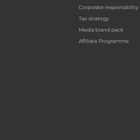
Corporate responsibility
Tax strategy
Media brand pack
Affiliate Programme