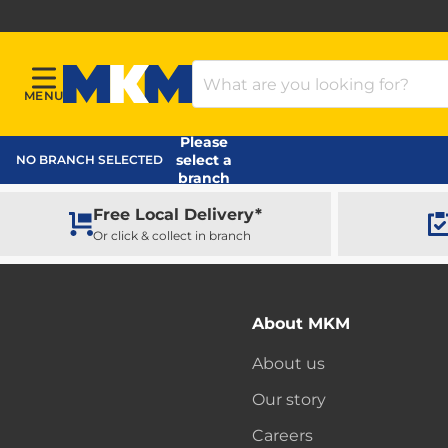
Search Products
MENU
Menu
MKM Home Page
Please
select a
NO BRANCH SELECTED
branch
Free Local Delivery*
Or click & collect in branch
About MKM
About us
Our story
Careers