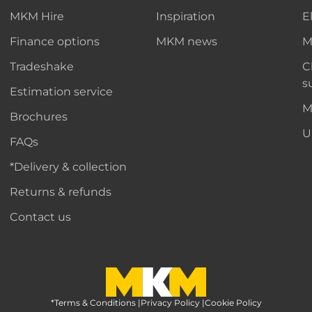
MKM Hire
Inspiration
E
Finance options
MKM news
M
Tradeshake
C
s
Estimation service
M
Brochures
U
FAQs
*Delivery & collection
Returns & refunds
Contact us
*Terms & Conditions
MKM Home Page
|
Privacy Policy
|
Cookie Policy