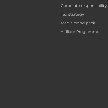
Corporate responsibility
Tax strategy
Media brand pack
Affiliate Programme