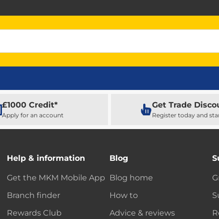
£1000 Credit*
Get Trade Disco
Apply for an account
Register today and sta
Help & information
Blog
S
Get the MKM Mobile App
Blog home
G
Branch finder
How to
S
Rewards Club
Advice & reviews
R