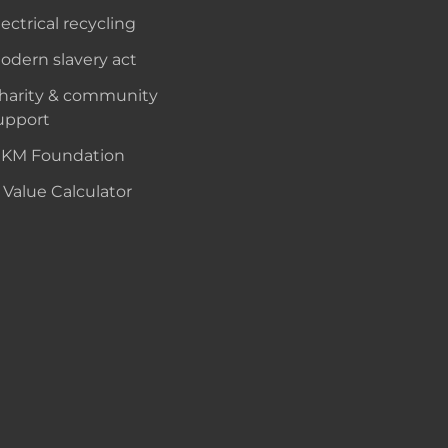
lectrical recycling
odern slavery act
harity & community
upport
KM Foundation
 Value Calculator