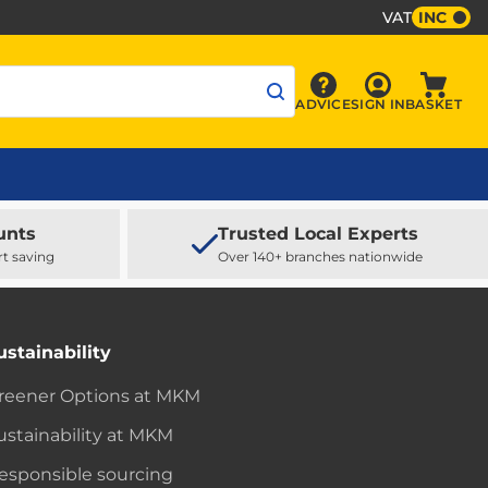
VAT
INC
Sign In
ADVICE
SIGN IN
BASKET
Advice
Baske
unts
Trusted Local Experts
rt saving
Over 140+ branches nationwide
ustainability
reener Options at MKM
ustainability at MKM
esponsible sourcing