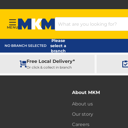
Search Products
MENU
Menu
MKM Home Page
Please
select a
NO BRANCH SELECTED
branch
Free Local Delivery*
Or click & collect in branch
About MKM
About us
Our story
Careers