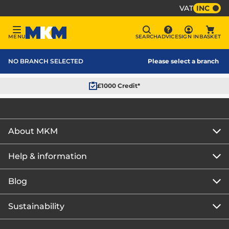
VAT
INC
Sign In
MENU
SEARCH
ADVICE
SIGN IN
BASKET
Menu
Search
Advice
Bask
MKM Home Page
NO BRANCH SELECTED
Please select a branch
£1000 Credit*
About MKM
Help & information
About us
Our story
Blog
Get the MKM Mobile App
Careers
Branch finder
Sustainability
Blog home
Corporate responsibility
Rewards Club
How to