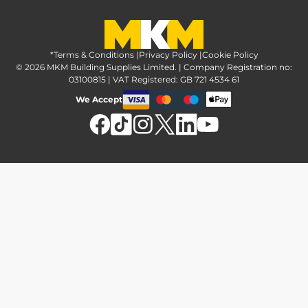
Greener Options at MKM
Tax strategy
MKM Hire
Advice & reviews
Sustainability at MKM
Media brand pack
Finance options
Inspiration
*Terms & Conditions
MKM Home Page
|
Privacy Policy
|
Cookie Policy
Responsible sourcing
© 2026 MKM Building Supplies Limited. | Company Registration no:
Affiliate Programme
Tradeshake
03100815 | VAT Registered: GB 721 4534 61
MKM news
Electrical recycling
We Accept
Estimation service
Modern slavery act
Brochures
Charity & community support
FAQs
MKM Foundation
*Delivery & collection
U Value Calculator
Returns & refunds
Contact us