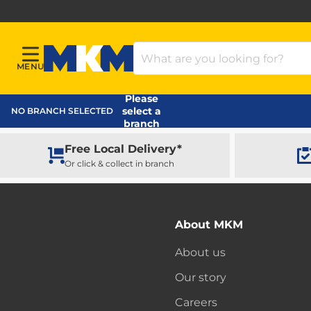
Search Products
MENU
Menu
MKM Home Page
Please
select a
NO BRANCH SELECTED
branch
Free Local Delivery*
Or click & collect in branch
About MKM
About us
Our story
Careers