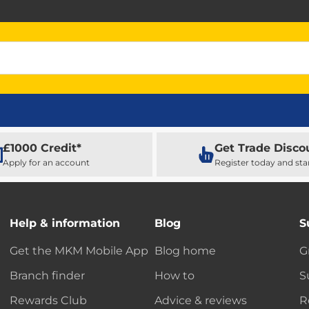
£1000 Credit*
Get Trade Disco
Apply for an account
Register today and sta
Help & information
Blog
S
Get the MKM Mobile App
Blog home
G
Branch finder
How to
S
Rewards Club
Advice & reviews
R