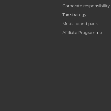
Corporate responsibility
Tax strategy
Media brand pack
Affiliate Programme