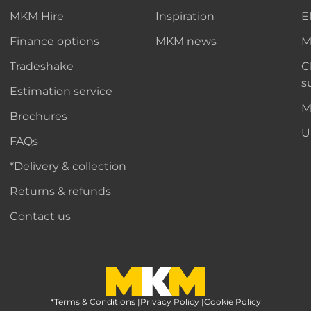
MKM Hire
Inspiration
E
Finance options
MKM news
M
Tradeshake
C
s
Estimation service
M
Brochures
U
FAQs
*Delivery & collection
Returns & refunds
Contact us
*Terms & Conditions
MKM Home Page
|
Privacy Policy
|
Cookie Policy