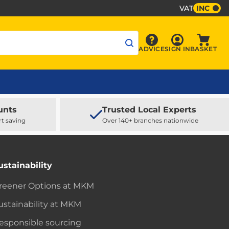
VAT
INC
Sign In
ADVICE
SIGN IN
BASKET
Advice
Baske
unts
Trusted Local Experts
rt saving
Over 140+ branches nationwide
ustainability
reener Options at MKM
ustainability at MKM
esponsible sourcing