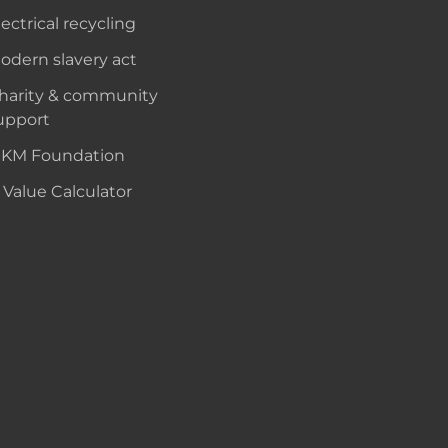
lectrical recycling
odern slavery act
harity & community
upport
KM Foundation
 Value Calculator