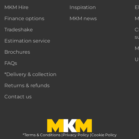
MKM Hire
Inspiration
E
Finance options
MKM news
M
Tradeshake
C
s
Estimation service
M
Brochures
U
FAQs
*Delivery & collection
Returns & refunds
Contact us
*Terms & Conditions
MKM Home Page
|
Privacy Policy
|
Cookie Policy