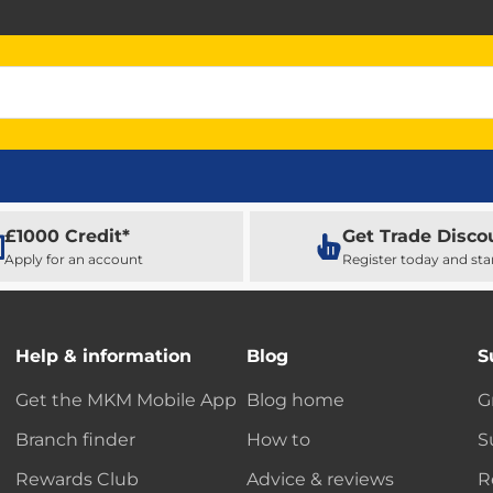
£1000 Credit*
Get Trade Disco
Apply for an account
Register today and sta
Help & information
Blog
S
Get the MKM Mobile App
Blog home
G
Branch finder
How to
S
Rewards Club
Advice & reviews
R