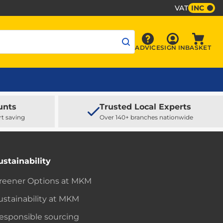
VAT
INC
Sign In
ADVICE
SIGN IN
BASKET
Advice
Baske
unts
Trusted Local Experts
rt saving
Over 140+ branches nationwide
ustainability
reener Options at MKM
ustainability at MKM
esponsible sourcing