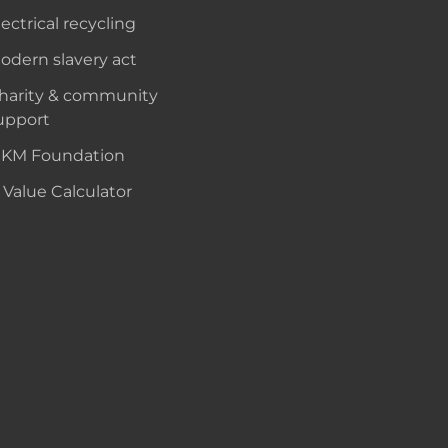
lectrical recycling
odern slavery act
harity & community
upport
KM Foundation
 Value Calculator