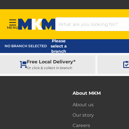
Search Products
MENU
Menu
MKM Home Page
Please
select a
NO BRANCH SELECTED
branch
Free Local Delivery*
Or click & collect in branch
About MKM
About us
Our story
Careers