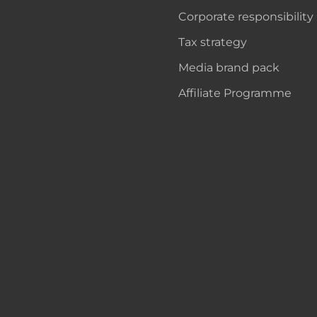
Corporate responsibility
Tax strategy
Media brand pack
Affiliate Programme