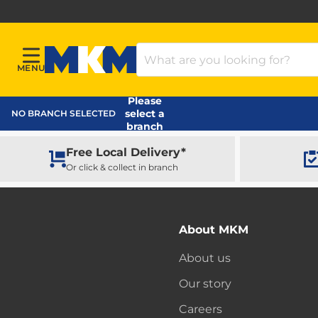
Search Products
MENU
Menu
MKM Home Page
Please
select a
NO BRANCH SELECTED
branch
Free Local Delivery*
Or click & collect in branch
About MKM
About us
Our story
Careers