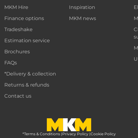
MKM Hire
Inspiration
E
Finance options
MKM news
M
Tradeshake
C
s
Estimation service
M
Brochures
U
FAQs
*Delivery & collection
Returns & refunds
Contact us
*Terms & Conditions
MKM Home Page
|
Privacy Policy
|
Cookie Policy