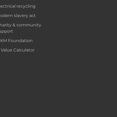
lectrical recycling
odern slavery act
harity & community
upport
KM Foundation
 Value Calculator