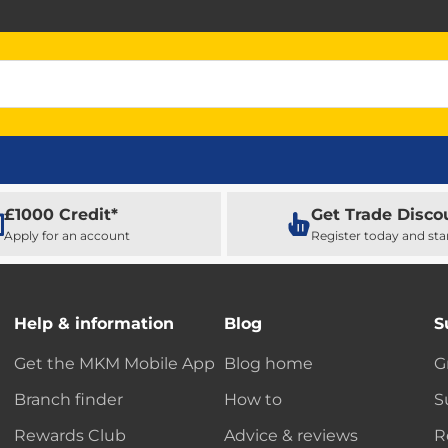
£1000 Credit*
Get Trade Disco
Apply for an account
Register today and sta
Help & information
Blog
S
Get the MKM Mobile App
Blog home
G
Branch finder
How to
S
Rewards Club
Advice & reviews
R