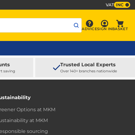
VAT
INC
Sign In
ADVICE
SIGN IN
BASKET
Advice
Baske
unts
Trusted Local Experts
rt saving
Over 140+ branches nationwide
ustainability
reener Options at MKM
ustainability at MKM
esponsible sourcing