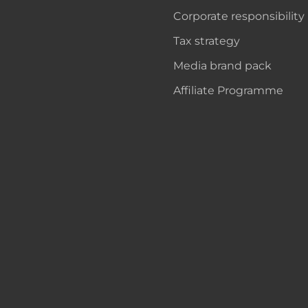
Corporate responsibility
Tax strategy
Media brand pack
Affiliate Programme