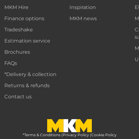
MKM Hire
Inspiration
E
Finance options
MKM news
M
Tradeshake
C
s
Estimation service
M
Brochures
U
FAQs
*Delivery & collection
Returns & refunds
Contact us
*Terms & Conditions
MKM Home Page
|
Privacy Policy
|
Cookie Policy