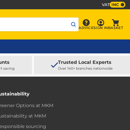
VAT
INC
Sign In
ADVICE
SIGN IN
BASKET
Advice
Baske
unts
Trusted Local Experts
rt saving
Over 140+ branches nationwide
ustainability
reener Options at MKM
ustainability at MKM
esponsible sourcing