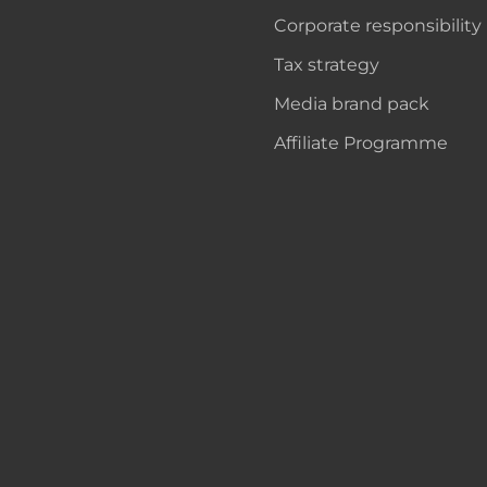
Corporate responsibility
Tax strategy
Media brand pack
Affiliate Programme