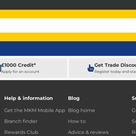
£1000 Credit*
Get Trade Disco
Apply for an account
Register today and sta
Help & information
Blog
S
Get the MKM Mobile App
Blog home
G
Branch finder
How to
S
Rewards Club
Advice & reviews
R