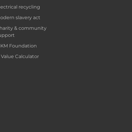
lectrical recycling
odern slavery act
harity & community
upport
KM Foundation
 Value Calculator