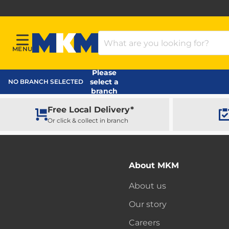
Search Products
MENU
Menu
MKM Home Page
Please
select a
NO BRANCH SELECTED
branch
Free Local Delivery*
Or click & collect in branch
About MKM
About us
Our story
Careers