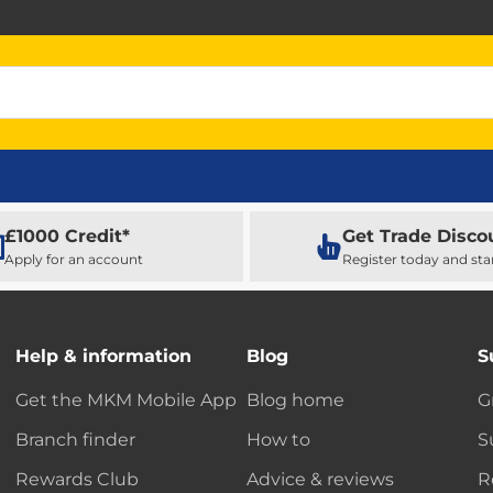
£1000 Credit*
Get Trade Disco
Apply for an account
Register today and sta
Help & information
Blog
S
Get the MKM Mobile App
Blog home
G
Branch finder
How to
S
Rewards Club
Advice & reviews
R