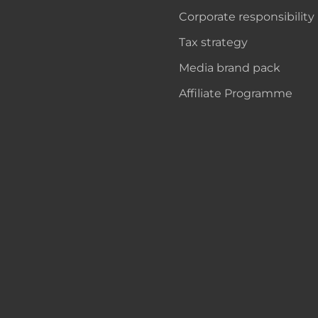
Corporate responsibility
Tax strategy
Media brand pack
Affiliate Programme