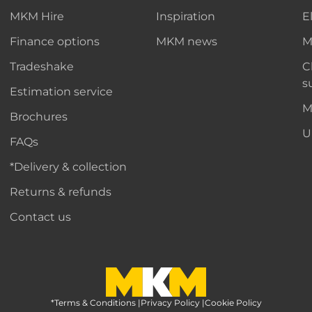
MKM Hire
Inspiration
E
Finance options
MKM news
M
Tradeshake
C
s
Estimation service
M
Brochures
U
FAQs
*Delivery & collection
Returns & refunds
Contact us
*Terms & Conditions
MKM Home Page
|
Privacy Policy
|
Cookie Policy