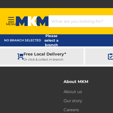
Search Products
MENU
Menu
MKM Home Page
Please
select a
NO BRANCH SELECTED
branch
Free Local Delivery*
Or click & collect in branch
About MKM
About us
Our story
Careers