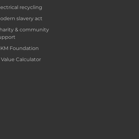
lectrical recycling
odern slavery act
harity & community
upport
KM Foundation
 Value Calculator