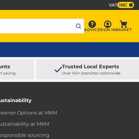
VAT
INC
Sign In
ADVICE
SIGN IN
BASKET
Advice
Baske
unts
Trusted Local Experts
rt saving
Over 140+ branches nationwide
ustainability
reener Options at MKM
ustainability at MKM
esponsible sourcing