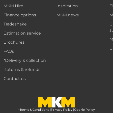
MKM Hire
Inspiration
E
Finance options
MKM news
M
Tradeshake
C
s
Estimation service
M
Brochures
U
FAQs
*Delivery & collection
Returns & refunds
Contact us
*Terms & Conditions
MKM Home Page
|
Privacy Policy
|
Cookie Policy