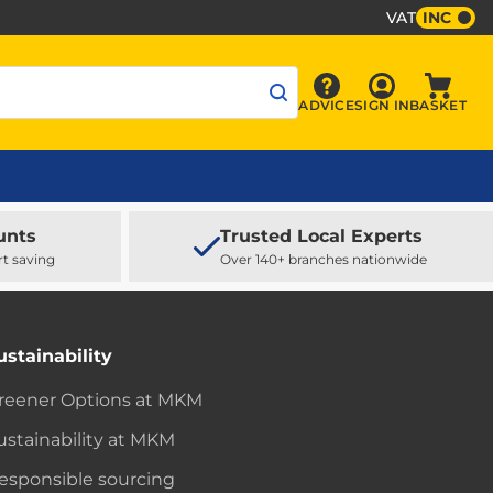
VAT
INC
Sign In
ADVICE
SIGN IN
BASKET
Advice
Baske
unts
Trusted Local Experts
rt saving
Over 140+ branches nationwide
ustainability
reener Options at MKM
ustainability at MKM
esponsible sourcing