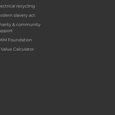
lectrical recycling
odern slavery act
harity & community
upport
KM Foundation
 Value Calculator