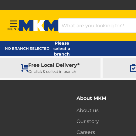
Search Products
MENU
Menu
MKM Home Page
Please
select a
NO BRANCH SELECTED
branch
Free Local Delivery*
Or click & collect in branch
About MKM
About us
Our story
Careers