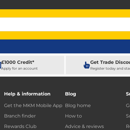
£1000 Credit*
Get Trade Disco
Apply for an account
Register today and sta
Help & information
Blog
S
Get the MKM Mobile App
Blog home
G
Branch finder
How to
S
Rewards Club
Advice & reviews
R