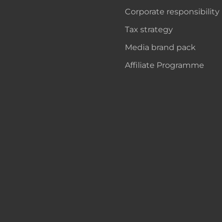
Corporate responsibility
Tax strategy
Media brand pack
Affiliate Programme