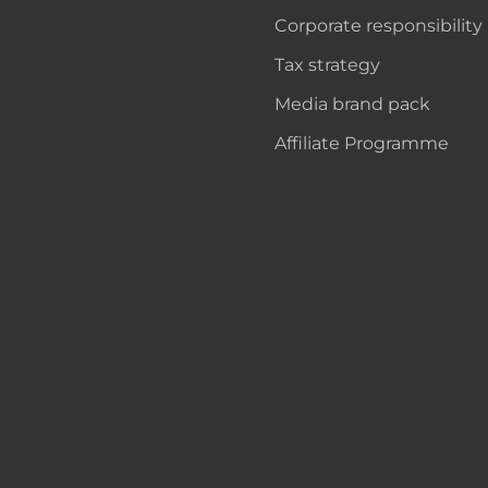
Corporate responsibility
Tax strategy
Media brand pack
Affiliate Programme