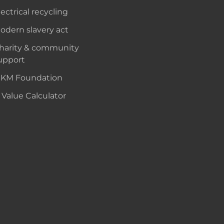
lectrical recycling
odern slavery act
harity & community
upport
KM Foundation
 Value Calculator