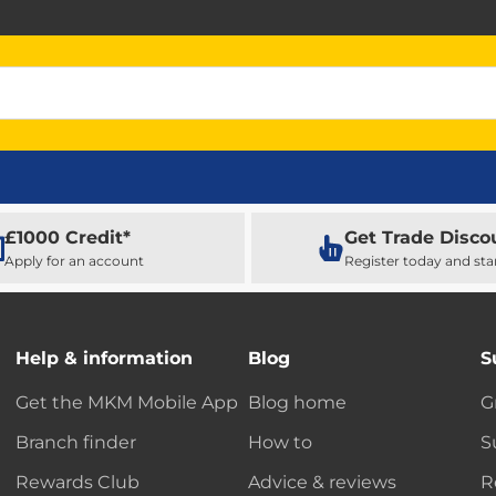
£1000 Credit*
Get Trade Disco
Apply for an account
Register today and sta
Help & information
Blog
S
Get the MKM Mobile App
Blog home
G
Branch finder
How to
S
Rewards Club
Advice & reviews
R