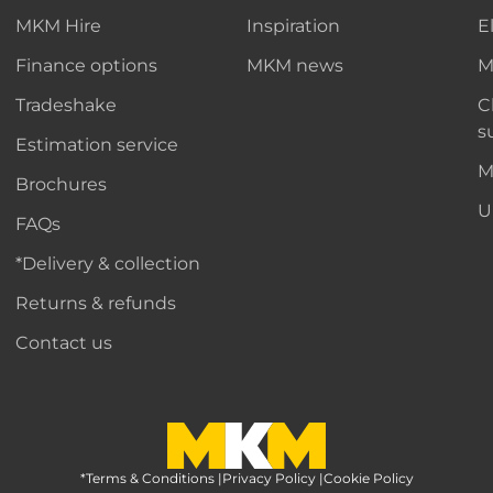
MKM Hire
Inspiration
E
Finance options
MKM news
M
Tradeshake
C
s
Estimation service
M
Brochures
U
FAQs
*Delivery & collection
Returns & refunds
Contact us
*Terms & Conditions
MKM Home Page
|
Privacy Policy
|
Cookie Policy