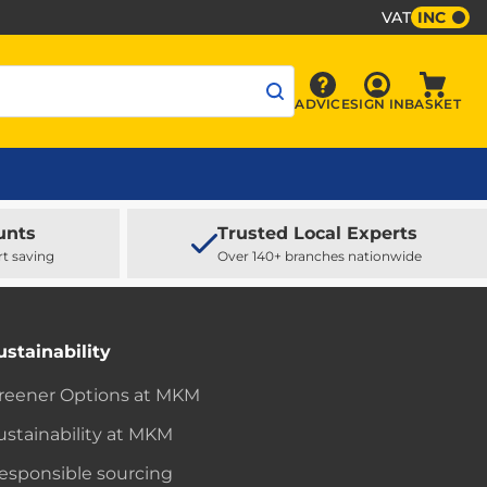
VAT
INC
Sign In
ADVICE
SIGN IN
BASKET
Advice
Baske
unts
Trusted Local Experts
rt saving
Over 140+ branches nationwide
ustainability
reener Options at MKM
ustainability at MKM
esponsible sourcing