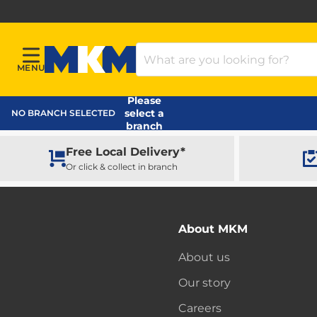
Search Products
MENU
Menu
MKM Home Page
Please
select a
NO BRANCH SELECTED
branch
Free Local Delivery*
Or click & collect in branch
About MKM
About us
Our story
Careers