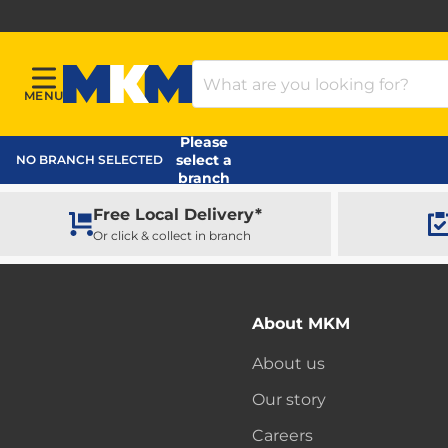
Search Products
MENU
Menu
MKM Home Page
Please
select a
NO BRANCH SELECTED
branch
Free Local Delivery*
Or click & collect in branch
About MKM
About us
Our story
Careers