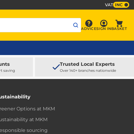
VAT
INC
Sign In
ADVICE
SIGN IN
BASKET
Advice
Baske
unts
Trusted Local Experts
rt saving
Over 140+ branches nationwide
ustainability
reener Options at MKM
ustainability at MKM
esponsible sourcing