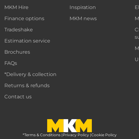
MKM Hire
Inspiration
E
Finance options
MKM news
M
Tradeshake
C
s
Estimation service
M
Brochures
U
FAQs
*Delivery & collection
Returns & refunds
Contact us
*Terms & Conditions
MKM Home Page
|
Privacy Policy
|
Cookie Policy