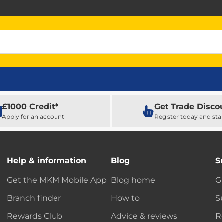
£1000 Credit*
Get Trade Disco
Apply for an account
Register today and sta
Help & information
Blog
S
Get the MKM Mobile App
Blog home
G
Branch finder
How to
S
Rewards Club
Advice & reviews
R