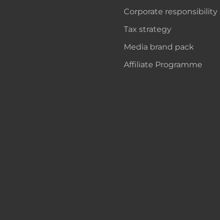
Corporate responsibility
Tax strategy
Media brand pack
Affiliate Programme