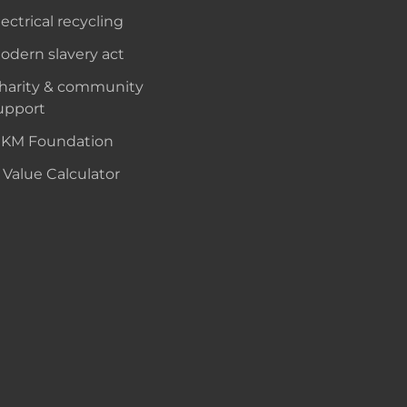
lectrical recycling
odern slavery act
harity & community
upport
KM Foundation
 Value Calculator