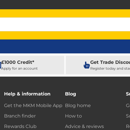
£1000 Credit*
Get Trade Disco
Apply for an account
Register today and sta
Help & information
Blog
S
Get the MKM Mobile App
Blog home
G
Branch finder
How to
S
Rewards Club
Advice & reviews
R