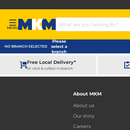
Search Products
MENU
Menu
MKM Home Page
Please
select a
NO BRANCH SELECTED
branch
Free Local Delivery*
Or click & collect in branch
About MKM
About us
Our story
Careers