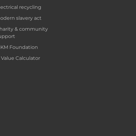
lectrical recycling
odern slavery act
harity & community
upport
KM Foundation
 Value Calculator