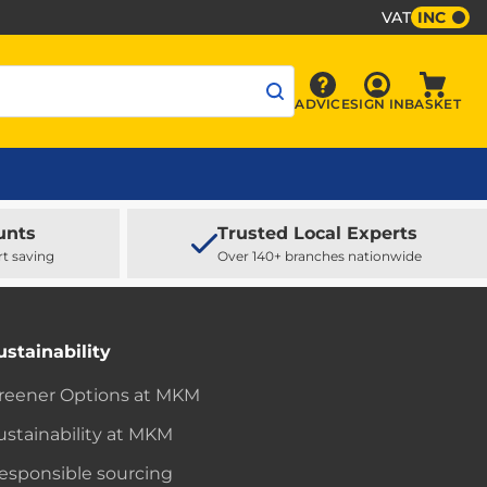
VAT
INC
Sign In
ADVICE
SIGN IN
BASKET
Advice
Baske
unts
Trusted Local Experts
rt saving
Over 140+ branches nationwide
ustainability
reener Options at MKM
ustainability at MKM
esponsible sourcing