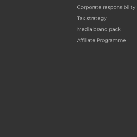
Corporate responsibility
Tax strategy
Media brand pack
Affiliate Programme