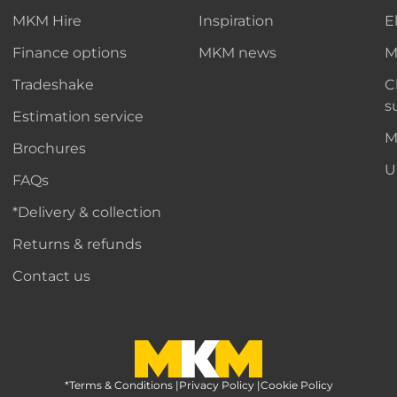
MKM Hire
Inspiration
E
Finance options
MKM news
M
Tradeshake
C
s
Estimation service
M
Brochures
U
FAQs
*Delivery & collection
Returns & refunds
Contact us
*Terms & Conditions
MKM Home Page
|
Privacy Policy
|
Cookie Policy