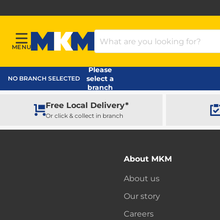
Search Products
MENU
Menu
MKM Home Page
Please
select a
NO BRANCH SELECTED
branch
Free Local Delivery*
Or click & collect in branch
About MKM
About us
Our story
Careers