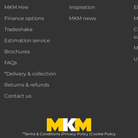
MKM Hire
Inspiration
E
Finance options
MKM news
M
Tradeshake
C
s
Estimation service
M
Brochures
U
FAQs
*Delivery & collection
Returns & refunds
Contact us
*Terms & Conditions
MKM Home Page
|
Privacy Policy
|
Cookie Policy