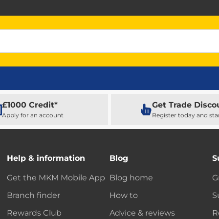
£1000 Credit*
Get Trade Disco
Apply for an account
Register today and sta
Help & information
Blog
S
Get the MKM Mobile App
Blog home
G
Branch finder
How to
S
Rewards Club
Advice & reviews
R