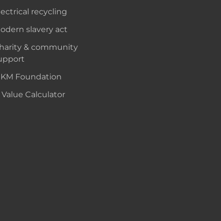
lectrical recycling
odern slavery act
harity & community
upport
KM Foundation
 Value Calculator