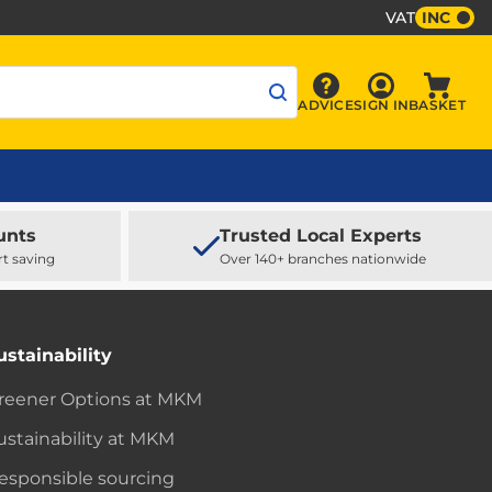
VAT
INC
Sign In
ADVICE
SIGN IN
BASKET
Advice
Baske
unts
Trusted Local Experts
rt saving
Over 140+ branches nationwide
ustainability
reener Options at MKM
ustainability at MKM
esponsible sourcing