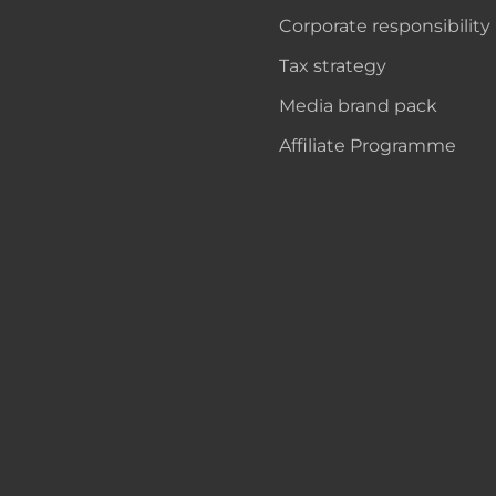
Corporate responsibility
Tax strategy
Media brand pack
Affiliate Programme