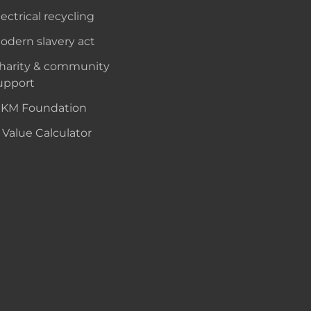
lectrical recycling
odern slavery act
harity & community
upport
KM Foundation
 Value Calculator