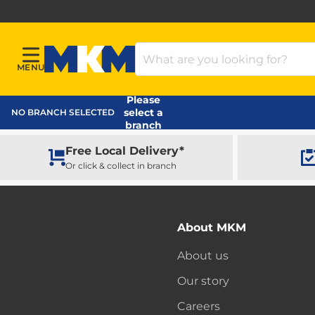
Search Products
MENU
Menu
MKM Home Page
Please
select a
NO BRANCH SELECTED
branch
Free Local Delivery*
Or click & collect in branch
About MKM
About us
Our story
Careers