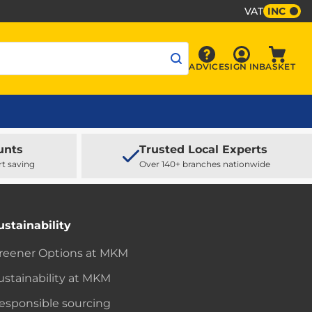
VAT
INC
Sign In
ADVICE
SIGN IN
BASKET
Advice
Baske
unts
Trusted Local Experts
rt saving
Over 140+ branches nationwide
ustainability
reener Options at MKM
ustainability at MKM
esponsible sourcing