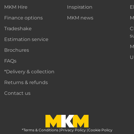
MKM Hire
Inspiration
E
Finance options
MKM news
M
Tradeshake
C
s
Estimation service
M
Brochures
U
FAQs
*Delivery & collection
Returns & refunds
Contact us
*Terms & Conditions
MKM Home Page
|
Privacy Policy
|
Cookie Policy