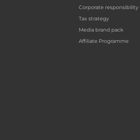
Corporate responsibility
Tax strategy
Media brand pack
Affiliate Programme