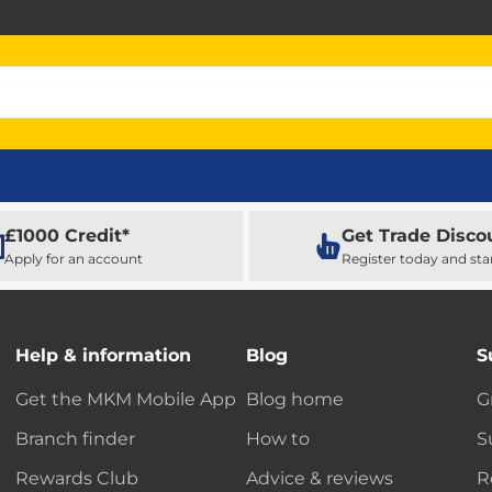
£1000 Credit*
Get Trade Disco
Apply for an account
Register today and sta
Help & information
Blog
S
Get the MKM Mobile App
Blog home
G
Branch finder
How to
S
Rewards Club
Advice & reviews
R