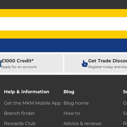
£1000 Credit*
Get Trade Disco
Apply for an account
Register today and sta
Help & information
Blog
S
Get the MKM Mobile App
Blog home
G
Branch finder
How to
S
Rewards Club
Advice & reviews
R