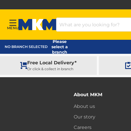
Search Products
MENU
Menu
MKM Home Page
Please
select a
NO BRANCH SELECTED
branch
Free Local Delivery*
Or click & collect in branch
About MKM
About us
Our story
Careers