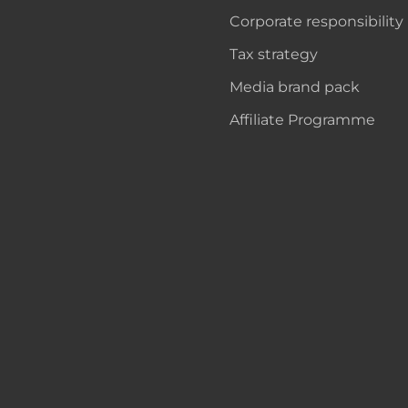
Corporate responsibility
Tax strategy
Media brand pack
Affiliate Programme