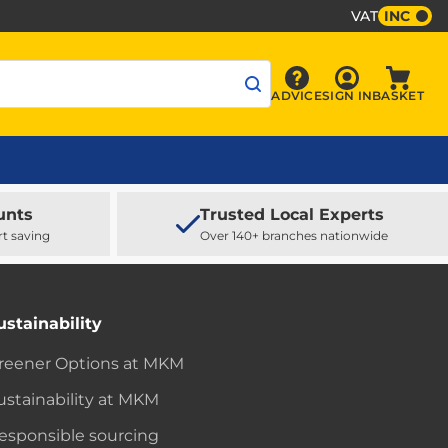
VAT
INC
Sign In
ADVICE
SIGN IN
BASKET
Advice
Baske
unts
Trusted Local Experts
rt saving
Over 140+ branches nationwide
ustainability
reener Options at MKM
ustainability at MKM
esponsible sourcing