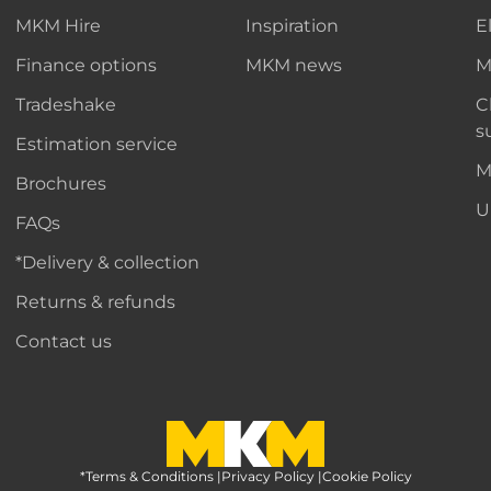
MKM Hire
Inspiration
E
Finance options
MKM news
M
Tradeshake
C
s
Estimation service
M
Brochures
U
FAQs
*Delivery & collection
Returns & refunds
Contact us
*Terms & Conditions
MKM Home Page
|
Privacy Policy
|
Cookie Policy