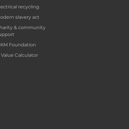
lectrical recycling
odern slavery act
harity & community
upport
KM Foundation
 Value Calculator