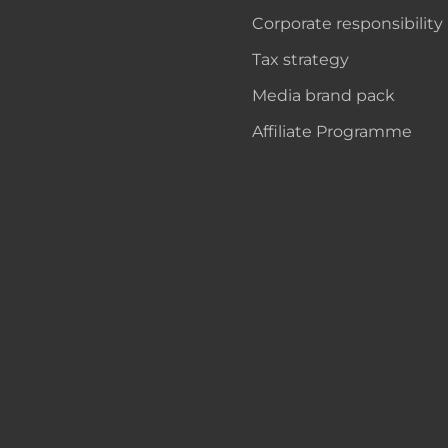
Corporate responsibility
Tax strategy
Media brand pack
Affiliate Programme