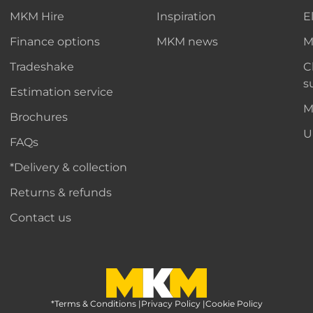
MKM Hire
Inspiration
E
Finance options
MKM news
M
Tradeshake
C
s
Estimation service
M
Brochures
U
FAQs
*Delivery & collection
Returns & refunds
Contact us
*Terms & Conditions
MKM Home Page
|
Privacy Policy
|
Cookie Policy