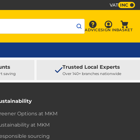
VAT
INC
Sign In
ADVICE
SIGN IN
BASKET
Advice
Baske
unts
Trusted Local Experts
rt saving
Over 140+ branches nationwide
ustainability
reener Options at MKM
ustainability at MKM
esponsible sourcing