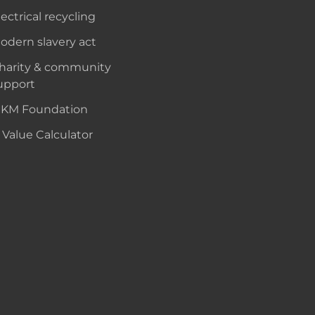
lectrical recycling
odern slavery act
harity & community
upport
KM Foundation
 Value Calculator