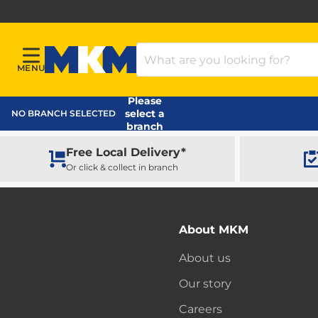
Search Products
MENU
Menu
MKM Home Page
Please
select a
NO BRANCH SELECTED
branch
Free Local Delivery*
Or click & collect in branch
About MKM
About us
Our story
Careers