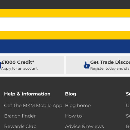
£1000 Credit*
Get Trade Disco
Apply for an account
Register today and sta
Help & information
Blog
S
Get the MKM Mobile App
Blog home
G
Branch finder
How to
S
Rewards Club
Advice & reviews
R