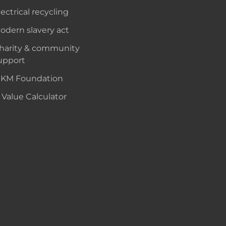
lectrical recycling
odern slavery act
harity & community
upport
KM Foundation
 Value Calculator