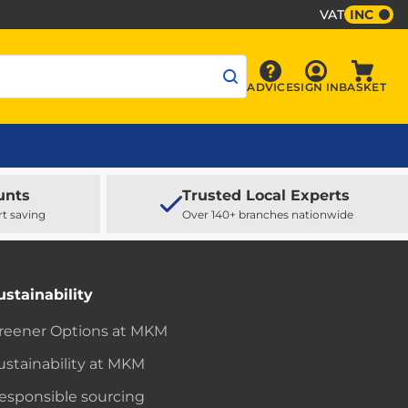
VAT
INC
Sign In
ADVICE
SIGN IN
BASKET
Advice
Baske
unts
Trusted Local Experts
rt saving
Over 140+ branches nationwide
ustainability
reener Options at MKM
ustainability at MKM
esponsible sourcing