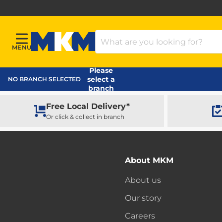
Search Products
MENU
Menu
MKM Home Page
Please
select a
NO BRANCH SELECTED
branch
Free Local Delivery*
Or click & collect in branch
About MKM
About us
Our story
Careers