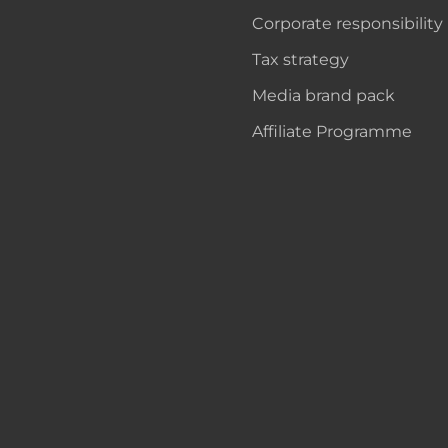
Corporate responsibility
Tax strategy
Media brand pack
Affiliate Programme