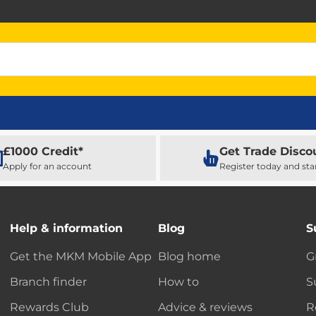
£1000 Credit*
Get Trade Disco
Apply for an account
Register today and sta
Help & information
Blog
S
Get the MKM Mobile App
Blog home
G
Branch finder
How to
S
Rewards Club
Advice & reviews
R