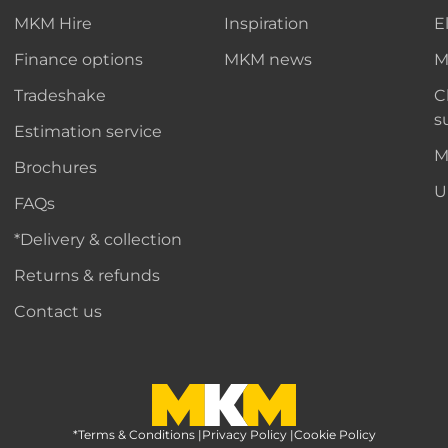
MKM Hire
Inspiration
E
Finance options
MKM news
M
Tradeshake
C
s
Estimation service
M
Brochures
U
FAQs
*Delivery & collection
Returns & refunds
Contact us
*Terms & Conditions
MKM Home Page
|
Privacy Policy
|
Cookie Policy