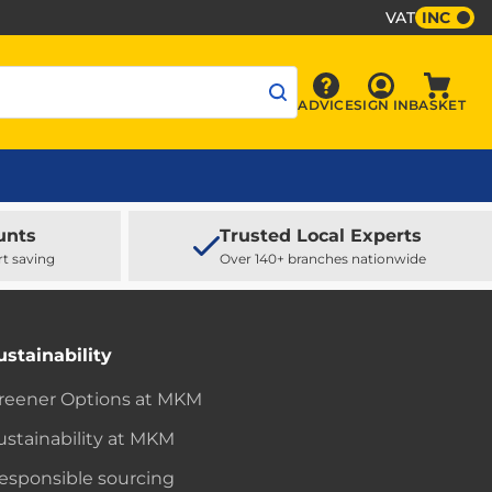
VAT
INC
Sign In
ADVICE
SIGN IN
BASKET
Advice
Baske
unts
Trusted Local Experts
rt saving
Over 140+ branches nationwide
ustainability
reener Options at MKM
ustainability at MKM
esponsible sourcing