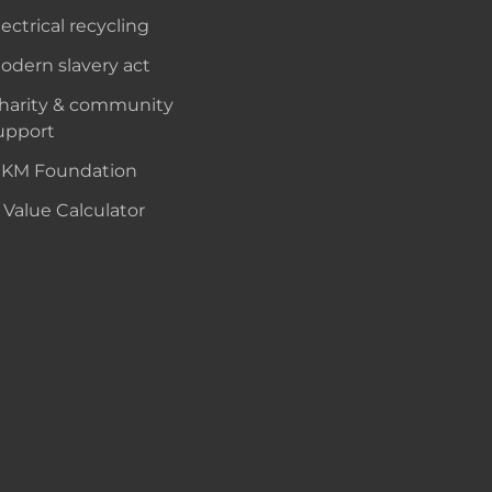
lectrical recycling
odern slavery act
harity & community
upport
KM Foundation
 Value Calculator