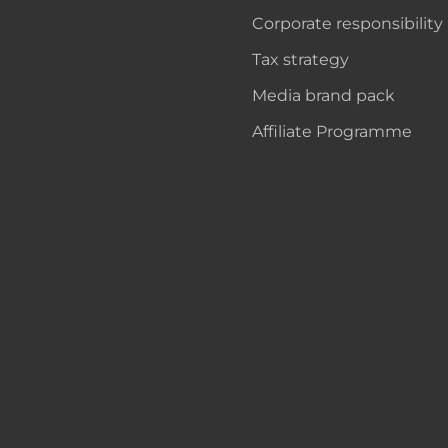
Corporate responsibility
Tax strategy
Media brand pack
Affiliate Programme