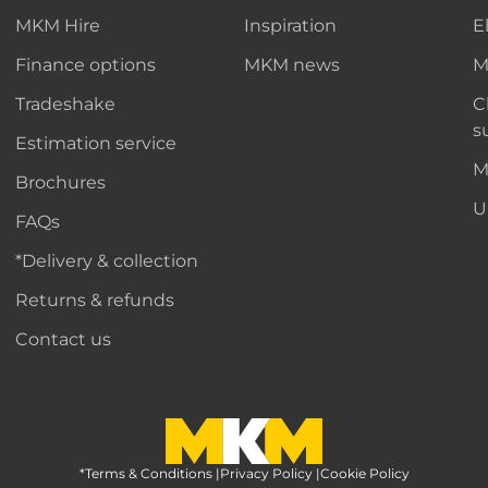
MKM Hire
Inspiration
E
Finance options
MKM news
M
Tradeshake
C
s
Estimation service
M
Brochures
U
FAQs
*Delivery & collection
Returns & refunds
Contact us
*Terms & Conditions
MKM Home Page
|
Privacy Policy
|
Cookie Policy