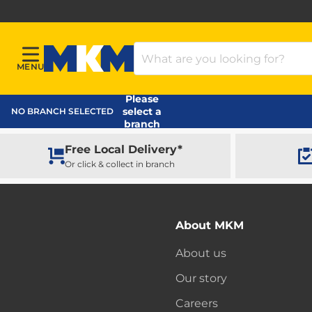
Search Products
MENU
Menu
MKM Home Page
Please
select a
NO BRANCH SELECTED
branch
Free Local Delivery*
Or click & collect in branch
About MKM
About us
Our story
Careers