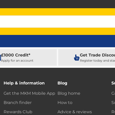
£1000 Credit*
Get Trade Disco
Apply for an account
Register today and sta
Help & information
Blog
S
Get the MKM Mobile App
Blog home
G
Branch finder
How to
S
Rewards Club
Advice & reviews
R