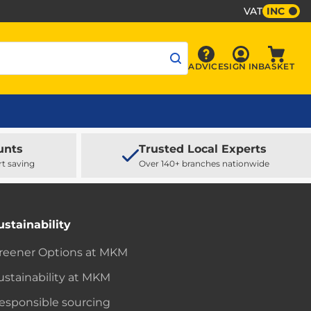
VAT
INC
Sign In
ADVICE
SIGN IN
BASKET
Advice
Baske
unts
Trusted Local Experts
rt saving
Over 140+ branches nationwide
ustainability
reener Options at MKM
ustainability at MKM
esponsible sourcing