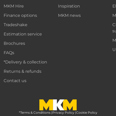
MKM Hire
Inspiration
E
Finance options
MKM news
M
Tradeshake
C
s
Estimation service
M
Brochures
U
FAQs
*Delivery & collection
Returns & refunds
Contact us
*Terms & Conditions
MKM Home Page
|
Privacy Policy
|
Cookie Policy