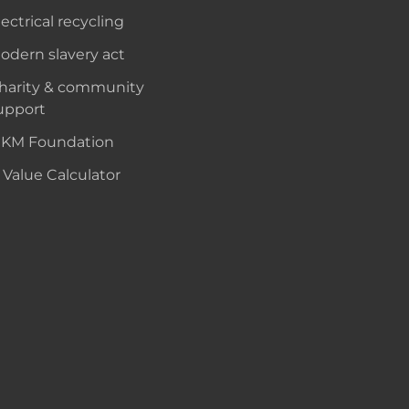
lectrical recycling
odern slavery act
harity & community
upport
KM Foundation
 Value Calculator