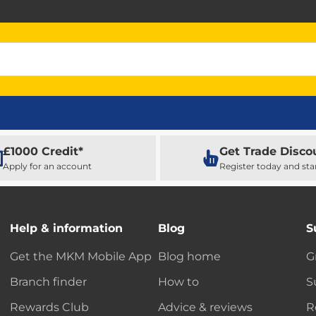
£1000 Credit*
Get Trade Disco
Apply for an account
Register today and sta
Help & information
Blog
S
Get the MKM Mobile App
Blog home
G
Branch finder
How to
S
Rewards Club
Advice & reviews
R