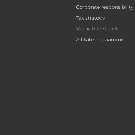
Corporate responsibility
Tax strategy
Media brand pack
Affiliate Programme