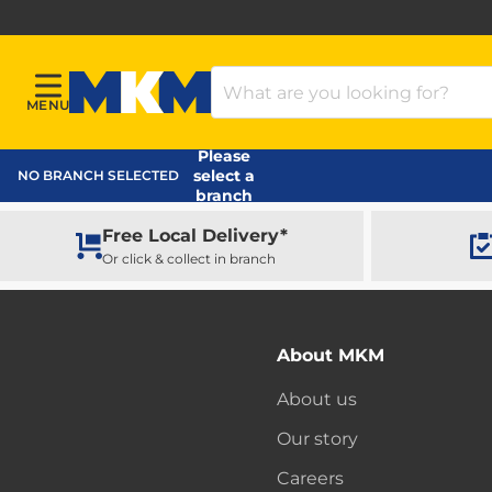
Search Products
MENU
Menu
MKM Home Page
Please
select a
NO BRANCH SELECTED
branch
Free Local Delivery*
Or click & collect in branch
About MKM
About us
Our story
Careers