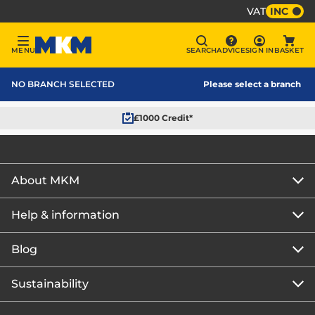
VAT
INC
Sign In
MENU
SEARCH
ADVICE
SIGN IN
BASKET
Menu
Search
Advice
Bask
MKM Home Page
NO BRANCH SELECTED
Please select a branch
£1000 Credit*
About MKM
Help & information
About us
Our story
Blog
Get the MKM Mobile App
Careers
Branch finder
Sustainability
Blog home
Corporate responsibility
Rewards Club
How to