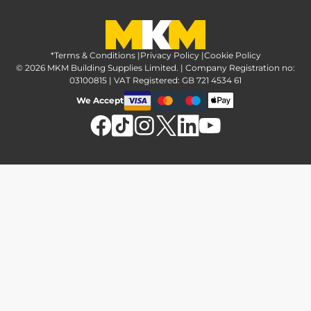
Greener Options at MKM
Tax strategy
MKM Hire
Advice & reviews
Sustainability at MKM
Media brand pack
Finance options
Inspiration
*Terms & Conditions
MKM Home Page
|
Privacy Policy
|
Cookie Policy
Responsible sourcing
© 2026 MKM Building Supplies Limited. | Company Registration no:
Affiliate Programme
Tradeshake
03100815 | VAT Registered: GB 721 4534 61
MKM news
Electrical recycling
We Accept
Estimation service
Modern slavery act
Brochures
Charity & community support
FAQs
MKM Foundation
*Delivery & collection
U Value Calculator
Returns & refunds
Contact us