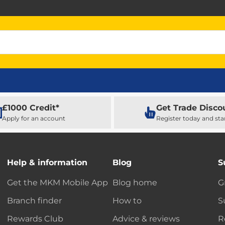
£1000 Credit*
Get Trade Disco
Apply for an account
Register today and sta
Help & information
Blog
S
Get the MKM Mobile App
Blog home
G
Branch finder
How to
S
Rewards Club
Advice & reviews
R