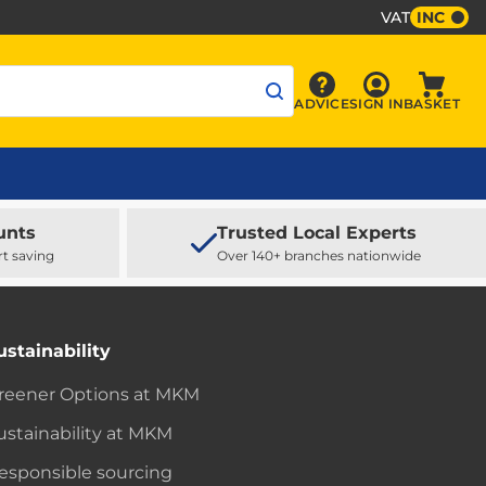
VAT
INC
Sign In
ADVICE
SIGN IN
BASKET
Advice
Baske
unts
Trusted Local Experts
rt saving
Over 140+ branches nationwide
ustainability
reener Options at MKM
ustainability at MKM
esponsible sourcing