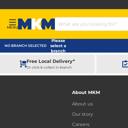
Search Products
MENU
Menu
MKM Home Page
Please
select a
NO BRANCH SELECTED
branch
Free Local Delivery*
Or click & collect in branch
About MKM
About us
Our story
Careers