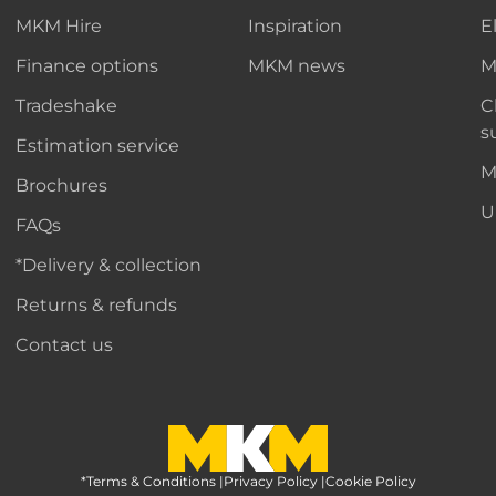
MKM Hire
Inspiration
E
Finance options
MKM news
M
Tradeshake
C
s
Estimation service
M
Brochures
U
FAQs
*Delivery & collection
Returns & refunds
Contact us
*Terms & Conditions
MKM Home Page
|
Privacy Policy
|
Cookie Policy