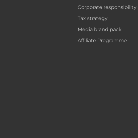
Corporate responsibility
Tax strategy
Media brand pack
Affiliate Programme