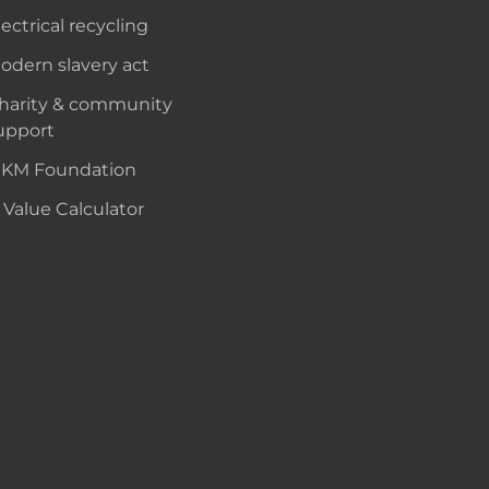
lectrical recycling
odern slavery act
harity & community
upport
KM Foundation
 Value Calculator