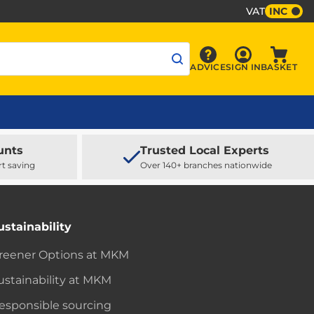
VAT
INC
Sign In
ADVICE
SIGN IN
BASKET
Advice
Baske
unts
Trusted Local Experts
rt saving
Over 140+ branches nationwide
ustainability
reener Options at MKM
ustainability at MKM
esponsible sourcing