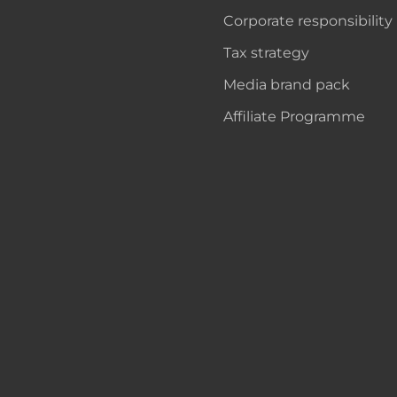
Corporate responsibility
Tax strategy
Media brand pack
Affiliate Programme