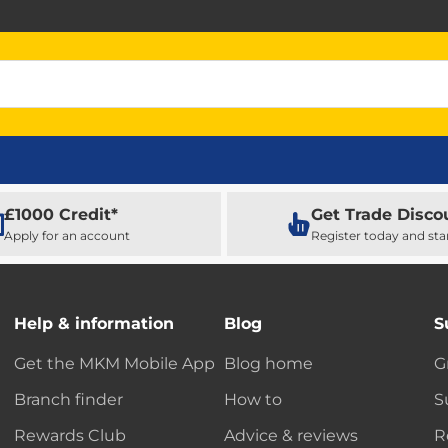
£1000 Credit*
Get Trade Disco
Apply for an account
Register today and sta
Help & information
Blog
S
Get the MKM Mobile App
Blog home
G
Branch finder
How to
S
Rewards Club
Advice & reviews
R