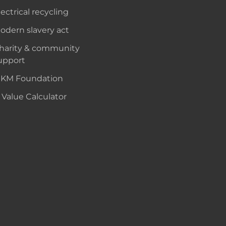
lectrical recycling
odern slavery act
harity & community
upport
KM Foundation
 Value Calculator