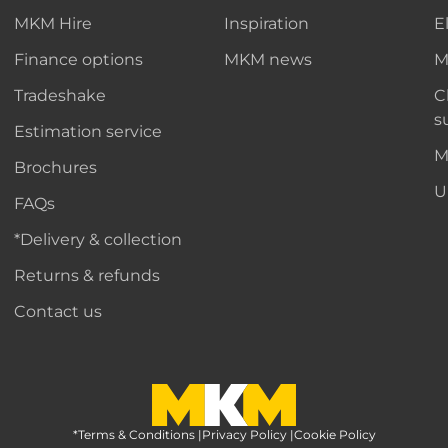
MKM Hire
Inspiration
E
Finance options
MKM news
M
Tradeshake
C
s
Estimation service
M
Brochures
U
FAQs
*Delivery & collection
Returns & refunds
Contact us
*Terms & Conditions
MKM Home Page
|
Privacy Policy
|
Cookie Policy