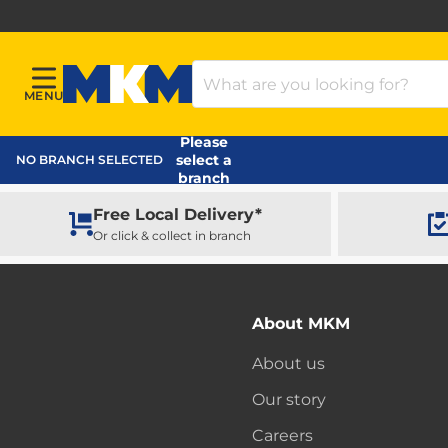
Search Products
MENU
Menu
MKM Home Page
Please
select a
NO BRANCH SELECTED
branch
Free Local Delivery*
Or click & collect in branch
About MKM
About us
Our story
Careers